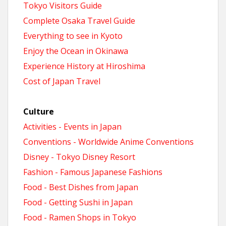
Tokyo Visitors Guide
Complete Osaka Travel Guide
Everything to see in Kyoto
Enjoy the Ocean in Okinawa
Experience History at Hiroshima
Cost of Japan Travel
Culture
Activities - Events in Japan
Conventions - Worldwide Anime Conventions
Disney - Tokyo Disney Resort
Fashion - Famous Japanese Fashions
Food - Best Dishes from Japan
Food - Getting Sushi in Japan
Food - Ramen Shops in Tokyo