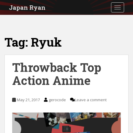
S
Japan Ryan
TOGGLE
k
i
p
Tag:
Ryuk
t
o
m
Throwback Top
a
i
Action Anime
n
c
May 21, 2017
gerocode
Leave a comment
o
n
t
e