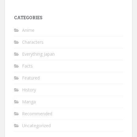
CATEGORIES
Anime
Characters
Everything Japan
Facts
Featured
History
Manga
Recommended
Uncategorized