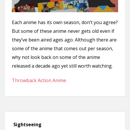
n
t
Each anime has its own season, don’t you agree?
But some of these anime never gets old even if
they’ve been aired ages ago. Although there are
some of the anime that comes out per season,
why not look back on some of the anime
released a decade ago yet still worth watching.
Throwback Action Anime
Sightseeing