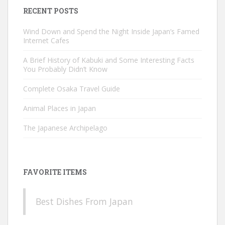
RECENT POSTS
Wind Down and Spend the Night Inside Japan’s Famed
Internet Cafes
A Brief History of Kabuki and Some Interesting Facts
You Probably Didn’t Know
Complete Osaka Travel Guide
Animal Places in Japan
The Japanese Archipelago
FAVORITE ITEMS
Best Dishes From Japan