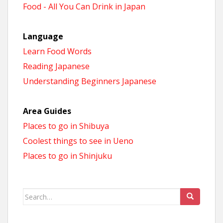
Food - All You Can Drink in Japan
Language
Learn Food Words
Reading Japanese
Understanding Beginners Japanese
Area Guides
Places to go in Shibuya
Coolest things to see in Ueno
Places to go in Shinjuku
Search
for: