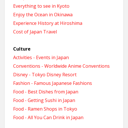
Everything to see in Kyoto
Enjoy the Ocean in Okinawa
Experience History at Hiroshima
Cost of Japan Travel
Culture
Activities - Events in Japan
Conventions - Worldwide Anime Conventions
Disney - Tokyo Disney Resort
Fashion - Famous Japanese Fashions
Food - Best Dishes from Japan
Food - Getting Sushi in Japan
Food - Ramen Shops in Tokyo
Food - All You Can Drink in Japan