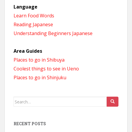
Language
Learn Food Words
Reading Japanese
Understanding Beginners Japanese
Area Guides
Places to go in Shibuya
Coolest things to see in Ueno
Places to go in Shinjuku
Search
for:
RECENT POSTS