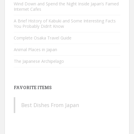
Wind Down and Spend the Night Inside Japan’s Famed
Internet Cafes
A Brief History of Kabuki and Some Interesting Facts
You Probably Didn’t Know
Complete Osaka Travel Guide
Animal Places in Japan
The Japanese Archipelago
FAVORITE ITEMS
Best Dishes From Japan