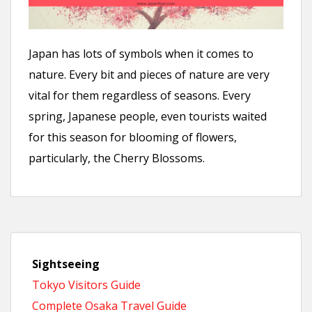
n
t
Japan has lots of symbols when it comes to
nature. Every bit and pieces of nature are very
vital for them regardless of seasons. Every
spring, Japanese people, even tourists waited
for this season for blooming of flowers,
particularly, the Cherry Blossoms.
Sightseeing
Tokyo Visitors Guide
Complete Osaka Travel Guide