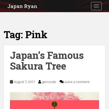
S
Japan Ryan
TOGGLE
k
i
p
Tag:
Pink
t
o
m
Japan’s Famous
a
i
Sakura Tree
n
c
August 7, 2017
gerocode
Leave a comment
o
n
t
e