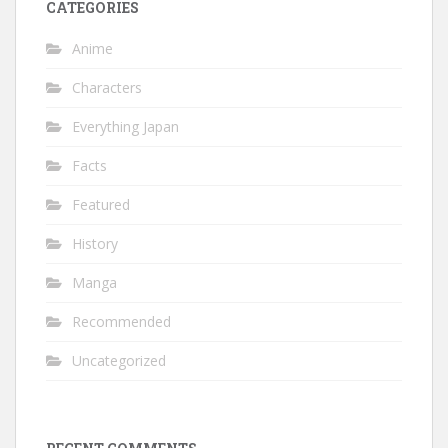
CATEGORIES
Anime
Characters
Everything Japan
Facts
Featured
History
Manga
Recommended
Uncategorized