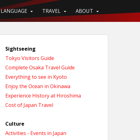
LANGUAGE
TRAVEL
ABOUT
Sightseeing
Tokyo Visitors Guide
Complete Osaka Travel Guide
Everything to see in Kyoto
Enjoy the Ocean in Okinawa
Experience History at Hiroshima
Cost of Japan Travel
Culture
Activities - Events in Japan