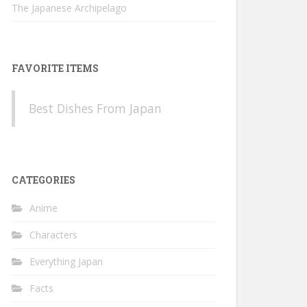
The Japanese Archipelago
FAVORITE ITEMS
Best Dishes From Japan
CATEGORIES
Anime
Characters
Everything Japan
Facts