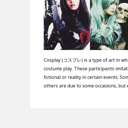
n
t
Cosplay (コスプレ) is a type of art in whic
costume play. These participants imitat
fictional or reality in certain events.
others are due to some occasions, but eit