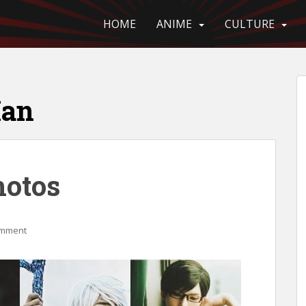
HOME
ANIME
CULTURE
Man
hotos
omment