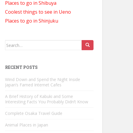
Places to go in Shibuya
Coolest things to see in Ueno
Places to go in Shinjuku
Search
for:
RECENT POSTS
Wind Down and Spend the Night Inside
Japan’s Famed Internet Cafes
A Brief History of Kabuki and Some
Interesting Facts You Probably Didn’t Know
Complete Osaka Travel Guide
Animal Places in Japan