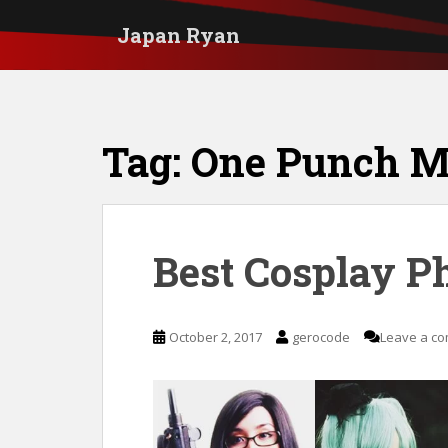
S
Japan Ryan
k
i
p
t
Tag:
One Punch 
o
m
a
i
Best Cosplay P
n
c
October 2, 2017
gerocode
Leave a c
o
n
t
e