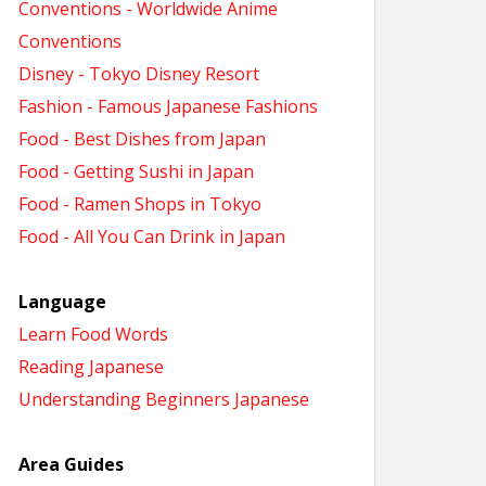
Conventions - Worldwide Anime
Conventions
Disney - Tokyo Disney Resort
Fashion - Famous Japanese Fashions
Food - Best Dishes from Japan
Food - Getting Sushi in Japan
Food - Ramen Shops in Tokyo
Food - All You Can Drink in Japan
Language
Learn Food Words
Reading Japanese
Understanding Beginners Japanese
Area Guides