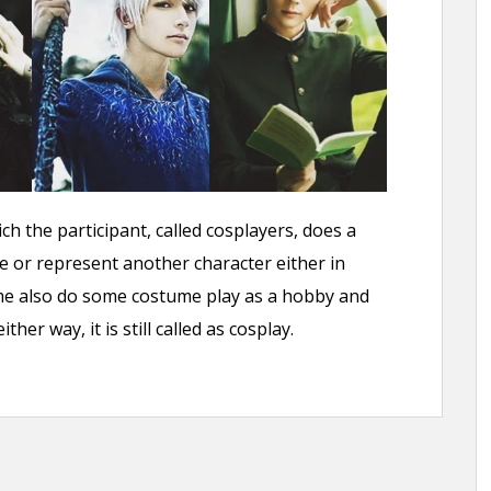
h the participant, called cosplayers, does a
e or represent another character either in
 Some also do some costume play as a hobby and
her way, it is still called as cosplay.