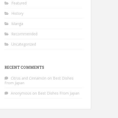
Featured
History
Manga
Recommended
Uncategorized
RECENT COMMENTS
Citrus and Cinnamon
on
Best Dishes
From Japan
Anonymous
on
Best Dishes From Japan