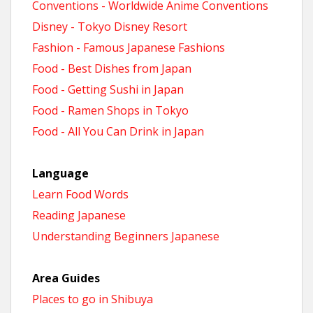
Conventions - Worldwide Anime Conventions
Disney - Tokyo Disney Resort
Fashion - Famous Japanese Fashions
Food - Best Dishes from Japan
Food - Getting Sushi in Japan
Food - Ramen Shops in Tokyo
Food - All You Can Drink in Japan
Language
Learn Food Words
Reading Japanese
Understanding Beginners Japanese
Area Guides
Places to go in Shibuya