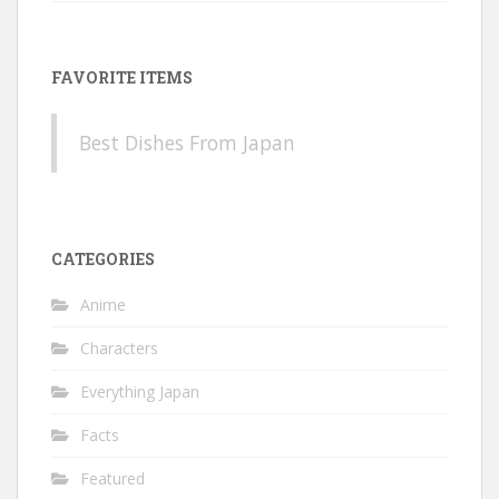
FAVORITE ITEMS
Best Dishes From Japan
CATEGORIES
Anime
Characters
Everything Japan
Facts
Featured