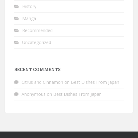
History
Manga
Recommended
Uncategorized
RECENT COMMENTS
Citrus and Cinnamon
on
Best Dishes From Japan
Anonymous
on
Best Dishes From Japan