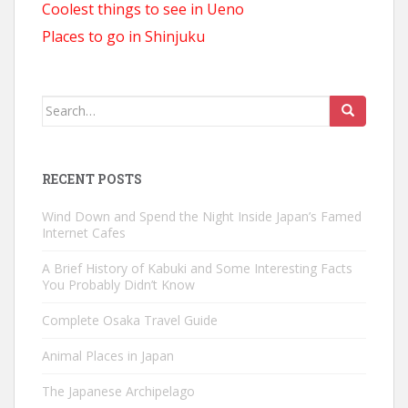
Coolest things to see in Ueno
Places to go in Shinjuku
Search
for:
RECENT POSTS
Wind Down and Spend the Night Inside Japan’s Famed
Internet Cafes
A Brief History of Kabuki and Some Interesting Facts
You Probably Didn’t Know
Complete Osaka Travel Guide
Animal Places in Japan
The Japanese Archipelago