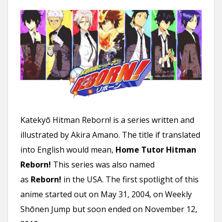
n
t
Katekyō Hitman Reborn! is a series written and
illustrated by Akira Amano. The title if translated
into English would mean,
Home Tutor Hitman
Reborn!
This series was also named
as
Reborn!
in the USA. The first spotlight of this
anime started out on May 31, 2004, on Weekly
Shōnen Jump but soon ended on November 12,