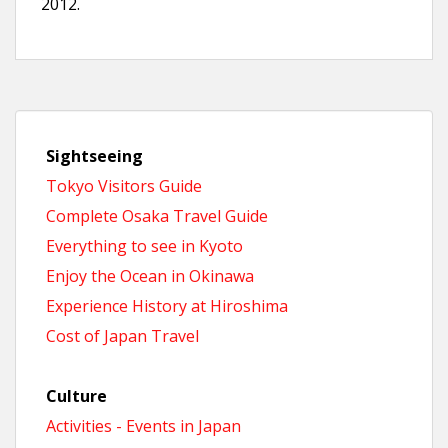
2012.
Sightseeing
Tokyo Visitors Guide
Complete Osaka Travel Guide
Everything to see in Kyoto
Enjoy the Ocean in Okinawa
Experience History at Hiroshima
Cost of Japan Travel
Culture
Activities - Events in Japan