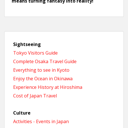
means turning fantasy into reality!
Sightseeing
Tokyo Visitors Guide
Complete Osaka Travel Guide
Everything to see in Kyoto
Enjoy the Ocean in Okinawa
Experience History at Hiroshima
Cost of Japan Travel
Culture
Activities - Events in Japan