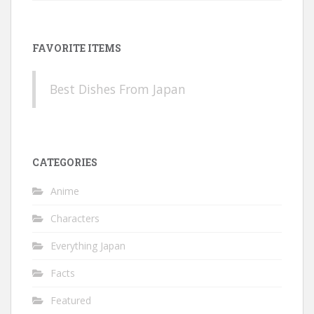
FAVORITE ITEMS
Best Dishes From Japan
CATEGORIES
Anime
Characters
Everything Japan
Facts
Featured