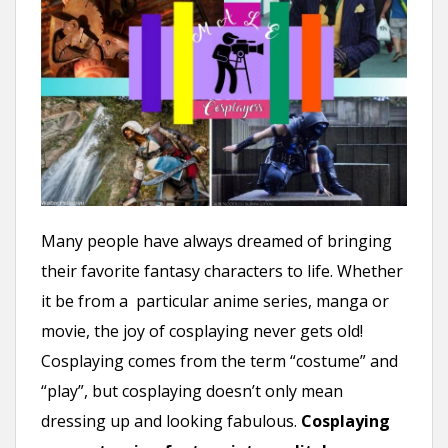
n
t
Many people have always dreamed of bringing
their favorite fantasy characters to life. Whether
it be from a particular anime series, manga or
movie, the joy of cosplaying never gets old!
Cosplaying comes from the term “costume” and
“play”, but cosplaying doesn’t only mean
dressing up and looking fabulous.
Cosplaying