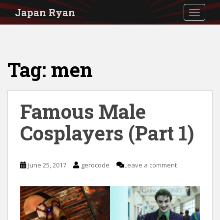
S
Japan Ryan
TOGGLE
k
i
p
Tag:
men
t
o
m
Famous Male
a
i
Cosplayers (Part 1)
n
c
June 25, 2017
gerocode
Leave a comment
o
n
t
e