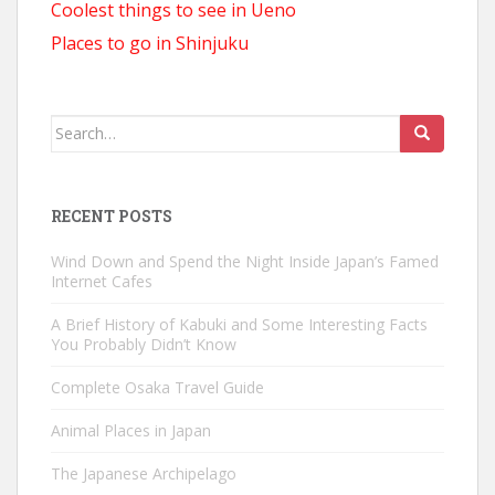
Coolest things to see in Ueno
Places to go in Shinjuku
Search
for:
RECENT POSTS
Wind Down and Spend the Night Inside Japan’s Famed
Internet Cafes
A Brief History of Kabuki and Some Interesting Facts
You Probably Didn’t Know
Complete Osaka Travel Guide
Animal Places in Japan
The Japanese Archipelago