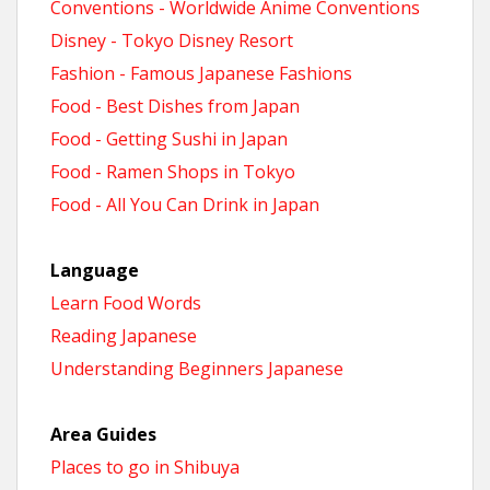
Conventions - Worldwide Anime Conventions
Disney - Tokyo Disney Resort
Fashion - Famous Japanese Fashions
Food - Best Dishes from Japan
Food - Getting Sushi in Japan
Food - Ramen Shops in Tokyo
Food - All You Can Drink in Japan
Language
Learn Food Words
Reading Japanese
Understanding Beginners Japanese
Area Guides
Places to go in Shibuya