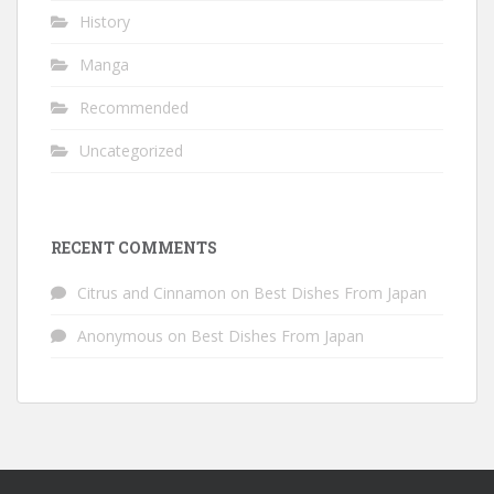
History
Manga
Recommended
Uncategorized
RECENT COMMENTS
Citrus and Cinnamon
on
Best Dishes From Japan
Anonymous
on
Best Dishes From Japan