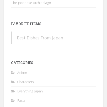
The Japanese Archipelago
FAVORITE ITEMS
Best Dishes From Japan
CATEGORIES
Anime
Characters
Everything Japan
Facts