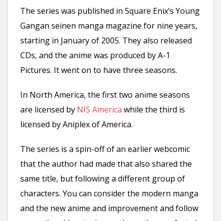
The series was published in Square Enix’s Young
Gangan seinen manga magazine for nine years,
starting in January of 2005. They also released
CDs, and the anime was produced by A-1
Pictures. It went on to have three seasons.
In North America, the first two anime seasons
are licensed by
NIS America
while the third is
licensed by Aniplex of America.
The series is a spin-off of an earlier webcomic
that the author had made that also shared the
same title, but following a different group of
characters. You can consider the modern manga
and the new anime and improvement and follow