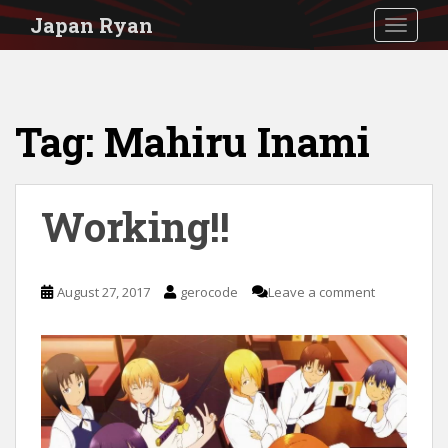
S
Japan Ryan
TOGGLE
k
i
p
Tag:
Mahiru Inami
t
o
m
Working!!
a
i
n
August 27, 2017
gerocode
Leave a comment
c
o
n
t
e