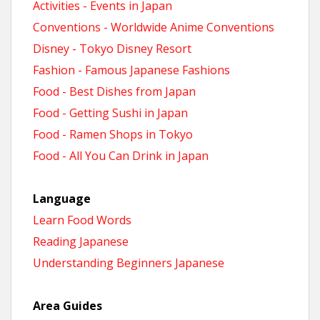
Activities - Events in Japan
Conventions - Worldwide Anime Conventions
Disney - Tokyo Disney Resort
Fashion - Famous Japanese Fashions
Food - Best Dishes from Japan
Food - Getting Sushi in Japan
Food - Ramen Shops in Tokyo
Food - All You Can Drink in Japan
Language
Learn Food Words
Reading Japanese
Understanding Beginners Japanese
Area Guides