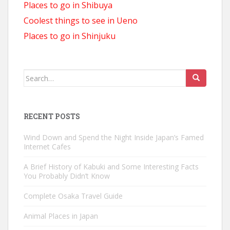
Places to go in Shibuya
Coolest things to see in Ueno
Places to go in Shinjuku
Search
for:
RECENT POSTS
Wind Down and Spend the Night Inside Japan’s Famed
Internet Cafes
A Brief History of Kabuki and Some Interesting Facts
You Probably Didn’t Know
Complete Osaka Travel Guide
Animal Places in Japan