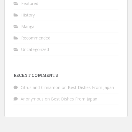
Featured
History
Manga
Recommended
Uncategorized
RECENT COMMENTS
Citrus and Cinnamon
on
Best Dishes From Japan
Anonymous
on
Best Dishes From Japan