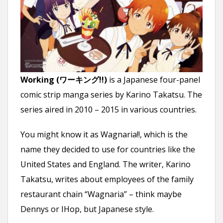
n
t
Working (ワーキング!!)
is a Japanese four-panel
comic strip manga series by Karino Takatsu. The
series aired in 2010 – 2015 in various countries.
You might know it as Wagnaria!!, which is the
name they decided to use for countries like the
United States and England. The writer, Karino
Takatsu, writes about employees of the family
restaurant chain “Wagnaria” – think maybe
Dennys or IHop, but Japanese style.