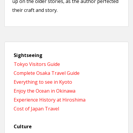
up on the older stories, as the author perfected
their craft and story.
Sightseeing
Tokyo Visitors Guide
Complete Osaka Travel Guide
Everything to see in Kyoto
Enjoy the Ocean in Okinawa
Experience History at Hiroshima
Cost of Japan Travel
Culture