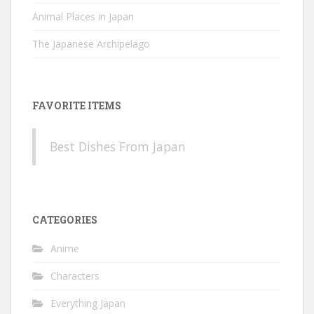
Animal Places in Japan
The Japanese Archipelago
FAVORITE ITEMS
Best Dishes From Japan
CATEGORIES
Anime
Characters
Everything Japan