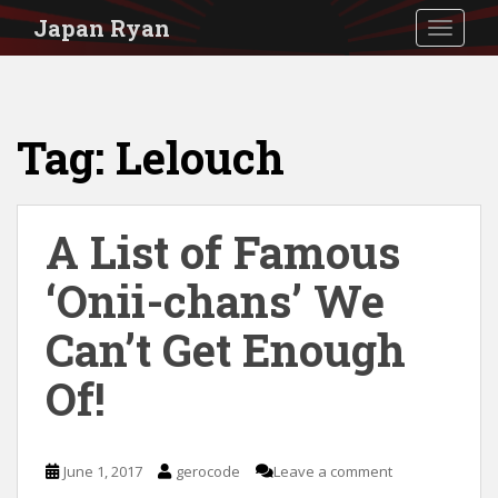
S
Japan Ryan
TOGGLE
k
i
p
Tag:
Lelouch
t
o
m
A List of Famous
a
i
‘Onii-chans’ We
n
Can’t Get Enough
c
Of!
o
n
t
June 1, 2017
gerocode
Leave a comment
e