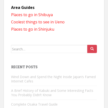
Area Guides
Places to go in Shibuya
Coolest things to see in Ueno
Places to go in Shinjuku
Search
for:
RECENT POSTS
Wind Down and Spend the Night Inside Japan’s Famed
Internet Cafes
A Brief History of Kabuki and Some Interesting Facts
You Probably Didn’t Know
Complete Osaka Travel Guide