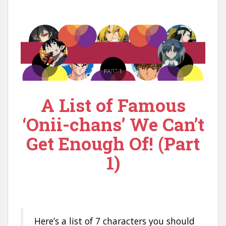
n
t
A List of Famous
‘Onii-chans’ We Can’t
Get Enough Of! (Part
1)
Here’s a list of 7 characters you should