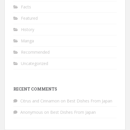
Facts
Featured
History
Manga
Recommended
Uncategorized
RECENT COMMENTS
Citrus and Cinnamon
on
Best Dishes From Japan
Anonymous
on
Best Dishes From Japan