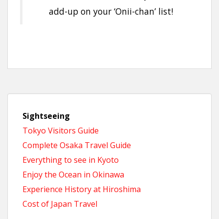
add-up on your ‘Onii-chan’ list!
Sightseeing
Tokyo Visitors Guide
Complete Osaka Travel Guide
Everything to see in Kyoto
Enjoy the Ocean in Okinawa
Experience History at Hiroshima
Cost of Japan Travel