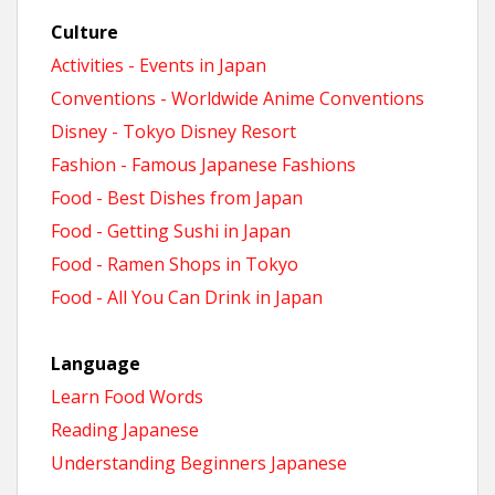
Culture
Activities - Events in Japan
Conventions - Worldwide Anime Conventions
Disney - Tokyo Disney Resort
Fashion - Famous Japanese Fashions
Food - Best Dishes from Japan
Food - Getting Sushi in Japan
Food - Ramen Shops in Tokyo
Food - All You Can Drink in Japan
Language
Learn Food Words
Reading Japanese
Understanding Beginners Japanese