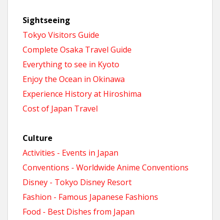
Sightseeing
Tokyo Visitors Guide
Complete Osaka Travel Guide
Everything to see in Kyoto
Enjoy the Ocean in Okinawa
Experience History at Hiroshima
Cost of Japan Travel
Culture
Activities - Events in Japan
Conventions - Worldwide Anime Conventions
Disney - Tokyo Disney Resort
Fashion - Famous Japanese Fashions
Food - Best Dishes from Japan