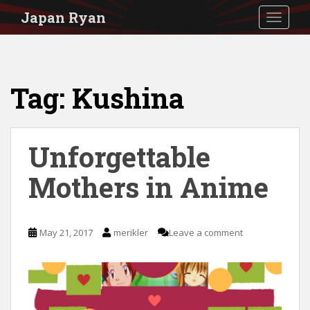
S
Japan Ryan
TOGGLE
k
i
p
Tag:
Kushina
t
o
m
Unforgettable
a
i
Mothers in Anime
n
c
May 21, 2017
merikler
Leave a comment
o
n
t
e