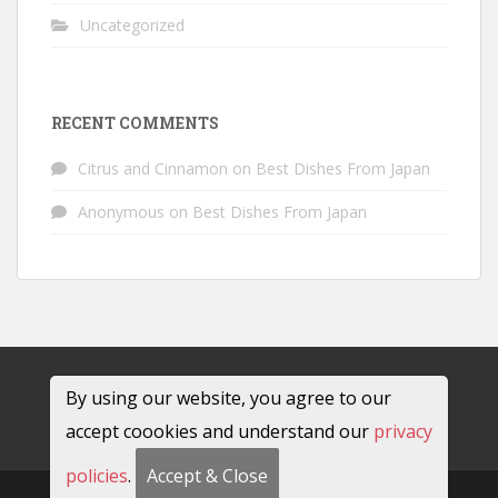
Uncategorized
RECENT COMMENTS
Citrus and Cinnamon
on
Best Dishes From Japan
Anonymous
on
Best Dishes From Japan
By using our website, you agree to our
accept coookies and understand our
privacy
policies
.
Accept & Close