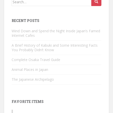
Search
for:
RECENT POSTS
Wind Down and Spend the Night Inside Japan’s Famed
Internet Cafes
A Brief History of Kabuki and Some Interesting Facts
You Probably Didn’t Know
Complete Osaka Travel Guide
Animal Places in Japan
The Japanese Archipelago
FAVORITE ITEMS