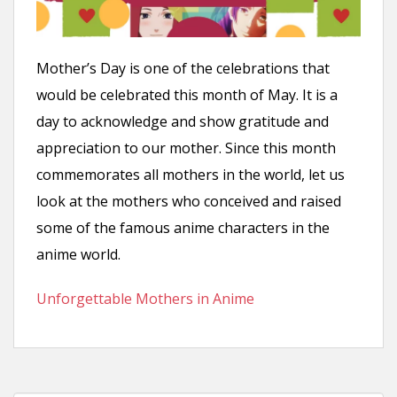
n
t
Mother’s Day is one of the celebrations that
would be celebrated this month of May. It is a
day to acknowledge and show gratitude and
appreciation to our mother. Since this month
commemorates all mothers in the world, let us
look at the mothers who conceived and raised
some of the famous anime characters in the
anime world.
Unforgettable Mothers in Anime