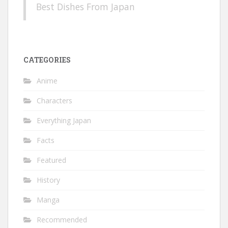
Best Dishes From Japan
CATEGORIES
Anime
Characters
Everything Japan
Facts
Featured
History
Manga
Recommended