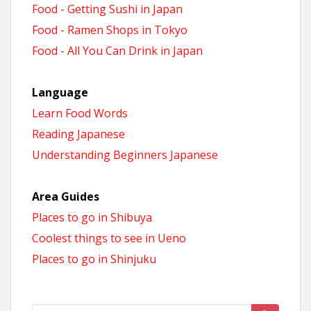
Food - Getting Sushi in Japan
Food - Ramen Shops in Tokyo
Food - All You Can Drink in Japan
Language
Learn Food Words
Reading Japanese
Understanding Beginners Japanese
Area Guides
Places to go in Shibuya
Coolest things to see in Ueno
Places to go in Shinjuku