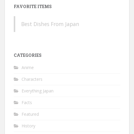
FAVORITE ITEMS
Best Dishes From Japan
CATEGORIES
Anime
Characters
Everything Japan
Facts
Featured
History