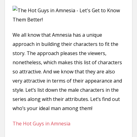
n
t
We all know that Amnesia has a unique
approach in building their characters to fit the
story. The approach pleases the viewers,
nonetheless, which makes this list of characters
so attractive. And we know that they are also
very attractive in terms of their appearance and
style. Let’s list down the male characters in the
series along with their attributes. Let’s find out
who’s your ideal man among them!
The Hot Guys in Amnesia