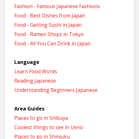
Fashion - Famous Japanese Fashions
Food - Best Dishes from Japan
Food - Getting Sushi in Japan
Food - Ramen Shops in Tokyo
Food - All You Can Drink in Japan
Language
Learn Food Words
Reading Japanese
Understanding Beginners Japanese
Area Guides
Places to go in Shibuya
Coolest things to see in Ueno
Places to go in Shinjuku