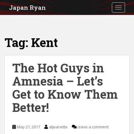
S
Japan Ryan
TOGGLE
k
i
p
Tag:
Kent
t
o
m
The Hot Guys in
a
i
Amnesia – Let’s
n
Get to Know Them
c
Better!
o
n
t
May 21, 2017
aljeanette
Leave a comment
e