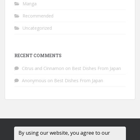
Manga
Recommended
Uncategorized
RECENT COMMENTS
Citrus and Cinnamon
on
Best Dishes From Japan
Anonymous
on
Best Dishes From Japan
By using our website, you agree to our