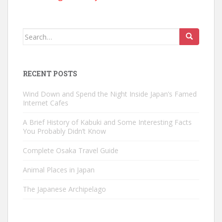
Search
for:
RECENT POSTS
Wind Down and Spend the Night Inside Japan’s Famed
Internet Cafes
A Brief History of Kabuki and Some Interesting Facts
You Probably Didn’t Know
Complete Osaka Travel Guide
Animal Places in Japan
The Japanese Archipelago