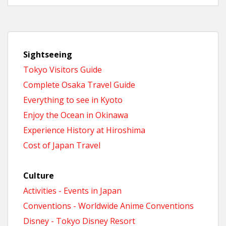
Sightseeing
Tokyo Visitors Guide
Complete Osaka Travel Guide
Everything to see in Kyoto
Enjoy the Ocean in Okinawa
Experience History at Hiroshima
Cost of Japan Travel
Culture
Activities - Events in Japan
Conventions - Worldwide Anime Conventions
Disney - Tokyo Disney Resort