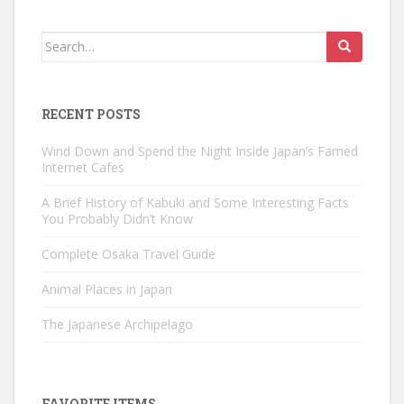
Search
for:
RECENT POSTS
Wind Down and Spend the Night Inside Japan’s Famed
Internet Cafes
A Brief History of Kabuki and Some Interesting Facts
You Probably Didn’t Know
Complete Osaka Travel Guide
Animal Places in Japan
The Japanese Archipelago
FAVORITE ITEMS