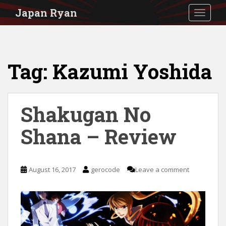
S
Japan Ryan
TOGGLE
k
i
p
Tag:
Kazumi Yoshida
t
o
m
Shakugan No
a
i
Shana – Review
n
c
August 16, 2017
gerocode
Leave a comment
o
n
t
e