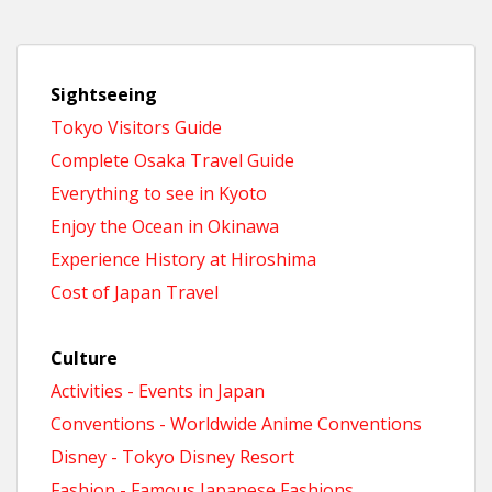
Sightseeing
Tokyo Visitors Guide
Complete Osaka Travel Guide
Everything to see in Kyoto
Enjoy the Ocean in Okinawa
Experience History at Hiroshima
Cost of Japan Travel
Culture
Activities - Events in Japan
Conventions - Worldwide Anime Conventions
Disney - Tokyo Disney Resort
Fashion - Famous Japanese Fashions