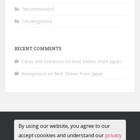
Recommended
Uncategorized
RECENT COMMENTS
Citrus and Cinnamon
on
Best Dishes From Japan
Anonymous
on
Best Dishes From Japan
By using our website, you agree to our
accept coookies and understand our
privacy