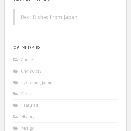
Best Dishes From Japan
CATEGORIES
Anime
Characters
Everything Japan
Facts
Featured
History
Manga