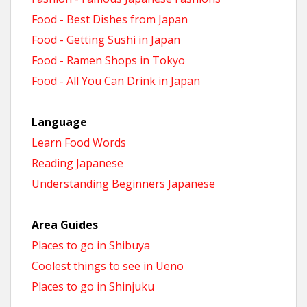
Food - Best Dishes from Japan
Food - Getting Sushi in Japan
Food - Ramen Shops in Tokyo
Food - All You Can Drink in Japan
Language
Learn Food Words
Reading Japanese
Understanding Beginners Japanese
Area Guides
Places to go in Shibuya
Coolest things to see in Ueno
Places to go in Shinjuku