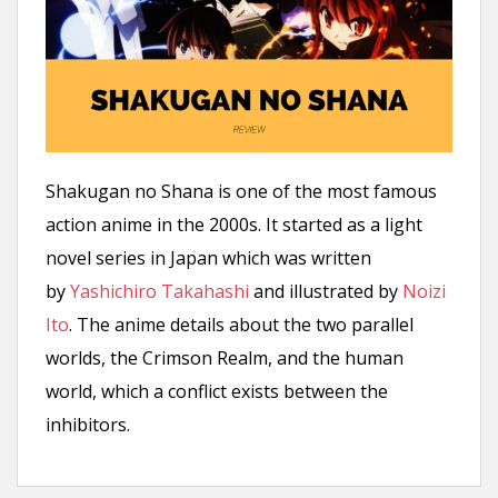
n
t
Shakugan no Shana is one of the most famous
action anime in the 2000s. It started as a light
novel series in Japan which was written
by
Yashichiro Takahashi
and illustrated by
Noizi
Ito
. The anime details about the two parallel
worlds, the Crimson Realm, and the human
world, which a conflict exists between the
inhibitors.