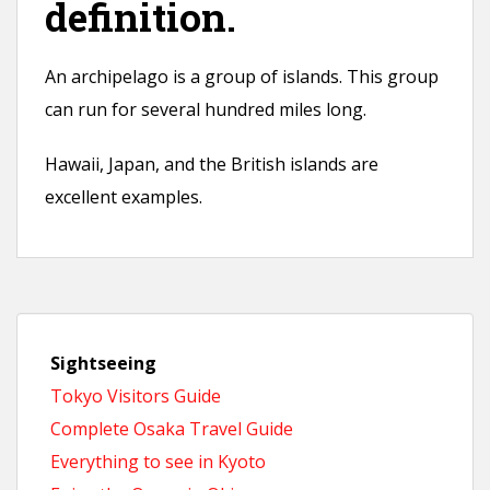
definition.
An archipelago is a group of islands. This group
can run for several hundred miles long.
Hawaii, Japan, and the British islands are
excellent examples.
Sightseeing
Tokyo Visitors Guide
Complete Osaka Travel Guide
Everything to see in Kyoto