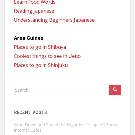
Learn Food Words
Reading Japanese
Understanding Beginners Japanese
Area Guides
Places to go in Shibuya
Coolest things to see in Ueno
Places to go in Shinjuku
Search
for:
RECENT POSTS
Wind Down and Spend the Night Inside Japan’s Famed
Internet Cafes