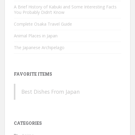
A Brief History of Kabuki and Some Interesting Facts
You Probably Didn’t Know
Complete Osaka Travel Guide
Animal Places in Japan
The Japanese Archipelago
FAVORITE ITEMS
Best Dishes From Japan
CATEGORIES