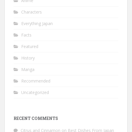
Anime
Characters
Everything Japan
Facts
Featured
History
Manga
Recommended
Uncategorized
RECENT COMMENTS
Citrus and Cinnamon
on
Best Dishes From Japan