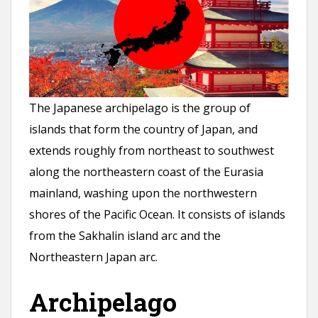
n
t
The Japanese archipelago is the group of
islands that form the country of Japan, and
extends roughly from northeast to southwest
along the northeastern coast of the Eurasia
mainland, washing upon the northwestern
shores of the Pacific Ocean. It consists of islands
from the Sakhalin island arc and the
Northeastern Japan arc.
Archipelago