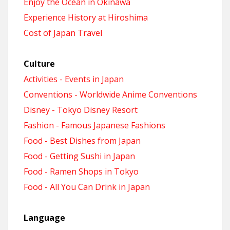
Enjoy the Ocean in Okinawa
Experience History at Hiroshima
Cost of Japan Travel
Culture
Activities - Events in Japan
Conventions - Worldwide Anime Conventions
Disney - Tokyo Disney Resort
Fashion - Famous Japanese Fashions
Food - Best Dishes from Japan
Food - Getting Sushi in Japan
Food - Ramen Shops in Tokyo
Food - All You Can Drink in Japan
Language