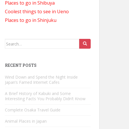
Places to go in Shibuya
Coolest things to see in Ueno
Places to go in Shinjuku
Search
for:
RECENT POSTS
Wind Down and Spend the Night Inside
Japan’s Famed Internet Cafes
A Brief History of Kabuki and Some
Interesting Facts You Probably Didn’t Know
Complete Osaka Travel Guide
Animal Places in Japan