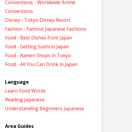
Conventions - Worldwide Anime
Conventions
Disney - Tokyo Disney Resort
Fashion - Famous Japanese Fashions
Food - Best Dishes from Japan
Food - Getting Sushi in Japan
Food - Ramen Shops in Tokyo
Food - All You Can Drink in Japan
Language
Learn Food Words
Reading Japanese
Understanding Beginners Japanese
Area Guides