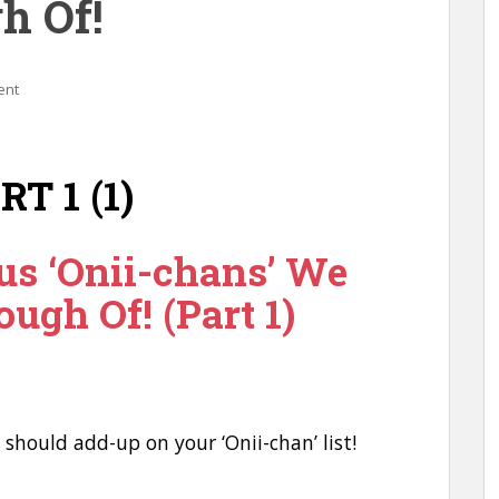
h Of!
ent
us ‘Onii-chans’ We
ough Of! (Part 1)
u should add-up on your ‘Onii-chan’ list!