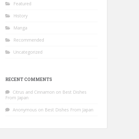
Featured
History
Manga
Recommended
Uncategorized
RECENT COMMENTS
Citrus and Cinnamon
on
Best Dishes
From Japan
Anonymous
on
Best Dishes From Japan