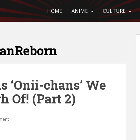
HOME
ANIME
CULTURE
anReborn
us ‘Onii-chans’ We
h Of! (Part 2)
ment