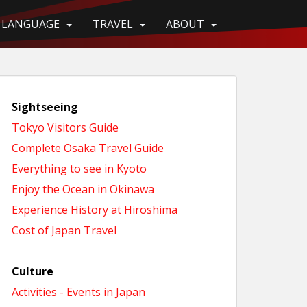
LANGUAGE
TRAVEL
ABOUT
Sightseeing
Tokyo Visitors Guide
Complete Osaka Travel Guide
Everything to see in Kyoto
Enjoy the Ocean in Okinawa
Experience History at Hiroshima
Cost of Japan Travel
Culture
Activities - Events in Japan