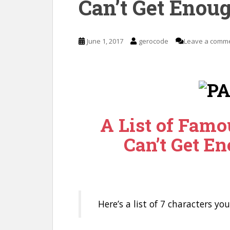
Can’t Get Enoug
June 1, 2017
gerocode
Leave a comm
A List of Famo
Can’t Get En
Here’s a list of 7 characters yo