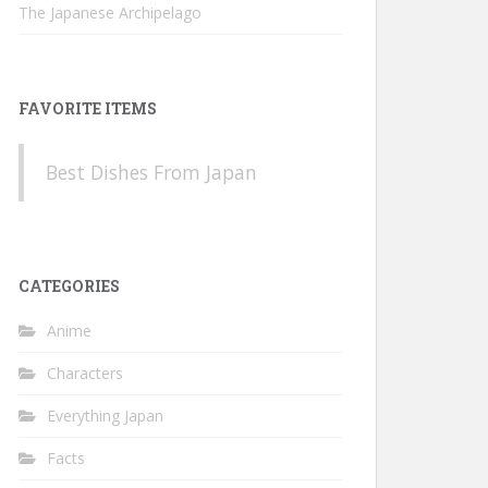
The Japanese Archipelago
FAVORITE ITEMS
Best Dishes From Japan
CATEGORIES
Anime
Characters
Everything Japan
Facts