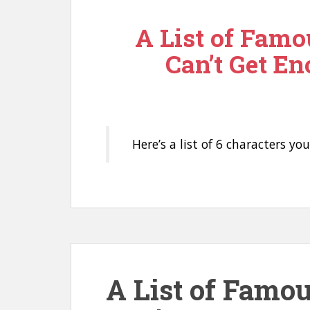
n
A List of Famo
t
Can’t Get En
Here’s a list of 6 characters yo
A List of Famo