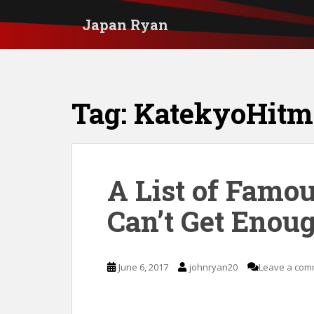
S
Japan Ryan
k
i
p
t
Tag:
KatekyoHitm
o
m
a
i
A List of Famo
n
Can’t Get Enoug
c
o
n
June 6, 2017
johnryan20
Leave a com
t
e