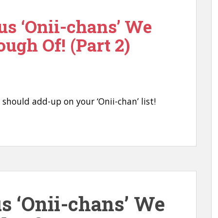
us ‘Onii-chans’ We
ough Of! (Part 2)
u should add-up on your ‘Onii-chan’ list!
us ‘Onii-chans’ We