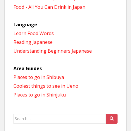
Food - All You Can Drink in Japan
Language
Learn Food Words
Reading Japanese
Understanding Beginners Japanese
Area Guides
Places to go in Shibuya
Coolest things to see in Ueno
Places to go in Shinjuku
Search
for: