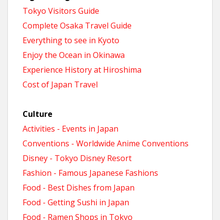
Tokyo Visitors Guide
Complete Osaka Travel Guide
Everything to see in Kyoto
Enjoy the Ocean in Okinawa
Experience History at Hiroshima
Cost of Japan Travel
Culture
Activities - Events in Japan
Conventions - Worldwide Anime Conventions
Disney - Tokyo Disney Resort
Fashion - Famous Japanese Fashions
Food - Best Dishes from Japan
Food - Getting Sushi in Japan
Food - Ramen Shops in Tokyo