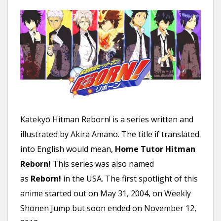
n
t
Katekyō Hitman Reborn! is a series written and
illustrated by Akira Amano. The title if translated
into English would mean,
Home Tutor Hitman
Reborn!
This series was also named
as
Reborn!
in the USA. The first spotlight of this
anime started out on May 31, 2004, on Weekly
Shōnen Jump but soon ended on November 12,