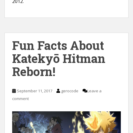
2012.
Fun Facts About
Katekyō Hitman
Reborn!
September 11, 2017
gerocode
Leave a
comment