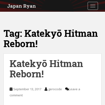
S
Japan Ryan
TOGGLE
k
i
p
Tag:
Katekyō Hitman
t
o
Reborn!
m
a
i
Katekyō Hitman
n
Reborn!
c
o
n
September 13, 2017
gerocode
Leave a
t
comment
e