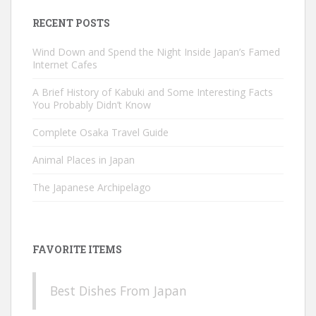
RECENT POSTS
Wind Down and Spend the Night Inside Japan’s Famed
Internet Cafes
A Brief History of Kabuki and Some Interesting Facts
You Probably Didn’t Know
Complete Osaka Travel Guide
Animal Places in Japan
The Japanese Archipelago
FAVORITE ITEMS
Best Dishes From Japan