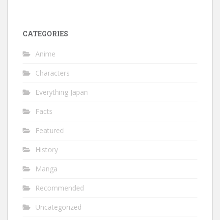
CATEGORIES
Anime
Characters
Everything Japan
Facts
Featured
History
Manga
Recommended
Uncategorized