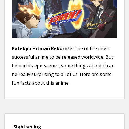
Katekyō Hitman Reborn!
is one of the most
successful anime to be released worldwide. But
behind its epic scenes, some things about it can
be really surprising to all of us. Here are some
fun facts about this anime!
Sightseeing