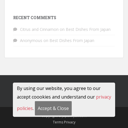
RECENT COMMENTS
Citrus and Cinnamon
on
Best Dishes From Japan
Anonymous
on
Best Dishes From Japan
By using our website, you agree to our
accept coookies and understand our
privacy
policies
.
Accept & Close
Copyright © JapanRyan.com
Terms
Privacy