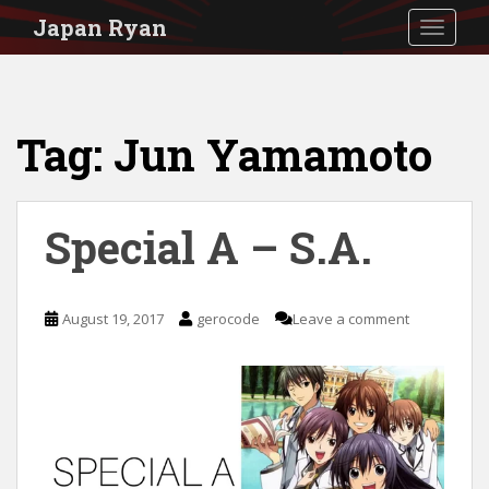
S
Japan Ryan
TOGGLE
k
i
p
Tag:
Jun Yamamoto
t
o
m
Special A – S.A.
a
i
n
August 19, 2017
gerocode
Leave a comment
c
o
n
t
e