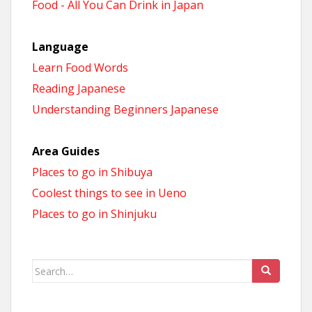
Food - All You Can Drink in Japan
Language
Learn Food Words
Reading Japanese
Understanding Beginners Japanese
Area Guides
Places to go in Shibuya
Coolest things to see in Ueno
Places to go in Shinjuku
Search
for: