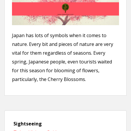
n
t
Japan has lots of symbols when it comes to
nature. Every bit and pieces of nature are very
vital for them regardless of seasons. Every
spring, Japanese people, even tourists waited
for this season for blooming of flowers,
particularly, the Cherry Blossoms.
Sightseeing