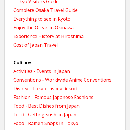
Tokyo Visitors Guide
Complete Osaka Travel Guide
Everything to see in Kyoto
Enjoy the Ocean in Okinawa
Experience History at Hiroshima
Cost of Japan Travel
Culture
Activities - Events in Japan
Conventions - Worldwide Anime Conventions
Disney - Tokyo Disney Resort
Fashion - Famous Japanese Fashions
Food - Best Dishes from Japan
Food - Getting Sushi in Japan
Food - Ramen Shops in Tokyo