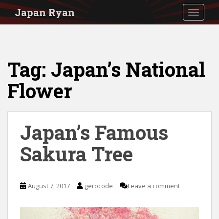
S
Japan Ryan
TOGGLE
k
i
p
Tag:
Japan’s National
t
o
Flower
m
a
i
Japan’s Famous
n
Sakura Tree
c
o
n
August 7, 2017
gerocode
Leave a comment
t
e