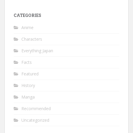
CATEGORIES
Anime
Characters
Everything Japan
Facts
Featured
History
Manga
Recommended
Uncategorized