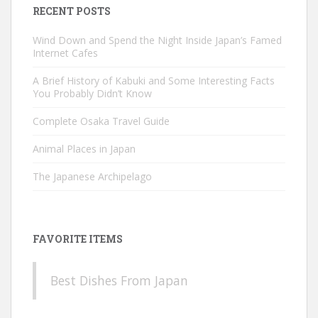
RECENT POSTS
Wind Down and Spend the Night Inside Japan’s Famed
Internet Cafes
A Brief History of Kabuki and Some Interesting Facts
You Probably Didn’t Know
Complete Osaka Travel Guide
Animal Places in Japan
The Japanese Archipelago
FAVORITE ITEMS
Best Dishes From Japan