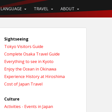
LANGUAGE
TRAVEL
ABOUT
Sightseeing
Tokyo Visitors Guide
Complete Osaka Travel Guide
Everything to see in Kyoto
Enjoy the Ocean in Okinawa
Experience History at Hiroshima
Cost of Japan Travel
Culture
Activities - Events in Japan