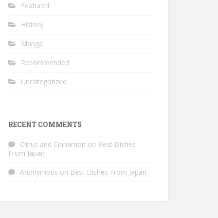
Featured
History
Manga
Recommended
Uncategorized
RECENT COMMENTS
Citrus and Cinnamon
on
Best Dishes
From Japan
Anonymous
on
Best Dishes From Japan