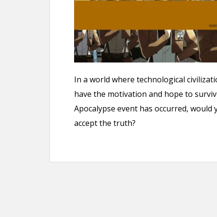
n
t
In a world where technological civilizati
have the motivation and hope to surviv
Apocalypse event has occurred, would yo
accept the truth?