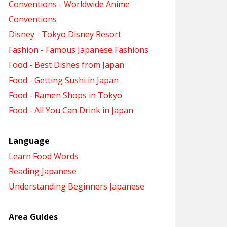
Conventions - Worldwide Anime
Conventions
Disney - Tokyo Disney Resort
Fashion - Famous Japanese Fashions
Food - Best Dishes from Japan
Food - Getting Sushi in Japan
Food - Ramen Shops in Tokyo
Food - All You Can Drink in Japan
Language
Learn Food Words
Reading Japanese
Understanding Beginners Japanese
Area Guides