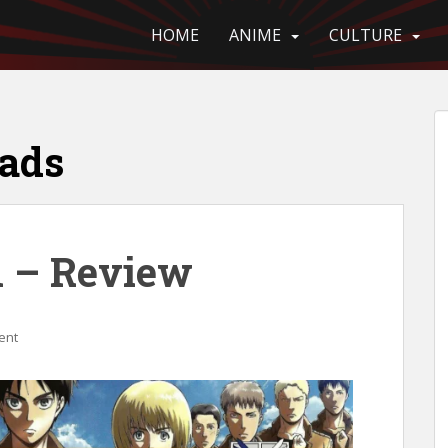
HOME
ANIME
CULTURE
eads
n – Review
ent