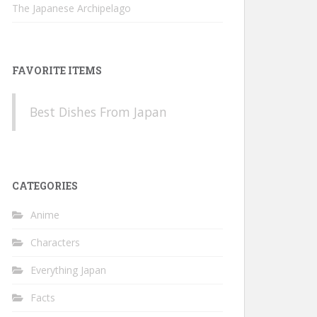
The Japanese Archipelago
FAVORITE ITEMS
Best Dishes From Japan
CATEGORIES
Anime
Characters
Everything Japan
Facts