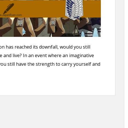
on has reached its downfall, would you still
e and live? In an event where an imaginative
u still have the strength to carry yourself and