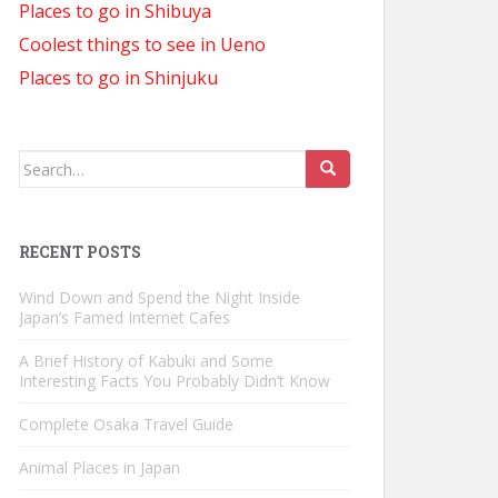
Places to go in Shibuya
Coolest things to see in Ueno
Places to go in Shinjuku
Search
for:
RECENT POSTS
Wind Down and Spend the Night Inside
Japan’s Famed Internet Cafes
A Brief History of Kabuki and Some
Interesting Facts You Probably Didn’t Know
Complete Osaka Travel Guide
Animal Places in Japan