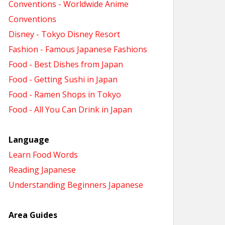
Conventions - Worldwide Anime
Conventions
Disney - Tokyo Disney Resort
Fashion - Famous Japanese Fashions
Food - Best Dishes from Japan
Food - Getting Sushi in Japan
Food - Ramen Shops in Tokyo
Food - All You Can Drink in Japan
Language
Learn Food Words
Reading Japanese
Understanding Beginners Japanese
Area Guides