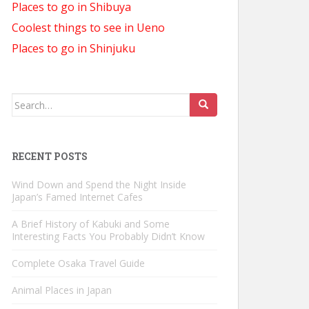
Places to go in Shibuya
Coolest things to see in Ueno
Places to go in Shinjuku
Search
for:
RECENT POSTS
Wind Down and Spend the Night Inside
Japan’s Famed Internet Cafes
A Brief History of Kabuki and Some
Interesting Facts You Probably Didn’t Know
Complete Osaka Travel Guide
Animal Places in Japan