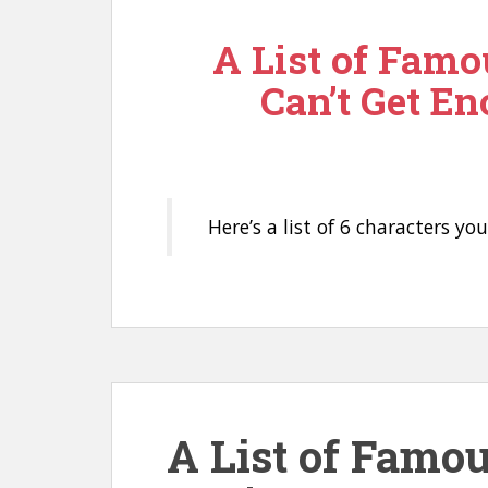
n
A List of Famo
t
Can’t Get En
Here’s a list of 6 characters yo
A List of Famo