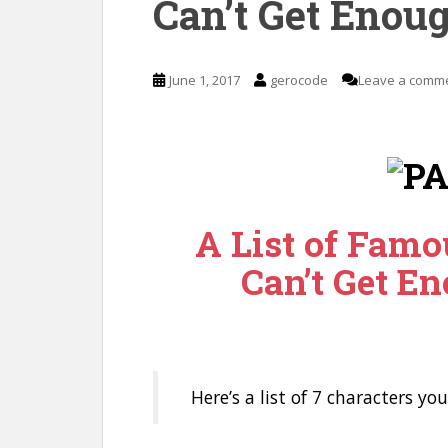
Can’t Get Enoug
June 1, 2017
gerocode
Leave a comm
A List of Famo
Can’t Get En
Here’s a list of 7 characters yo