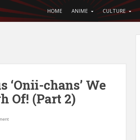
HOME
ANIME
CULTURE
us ‘Onii-chans’ We
h Of! (Part 2)
ment