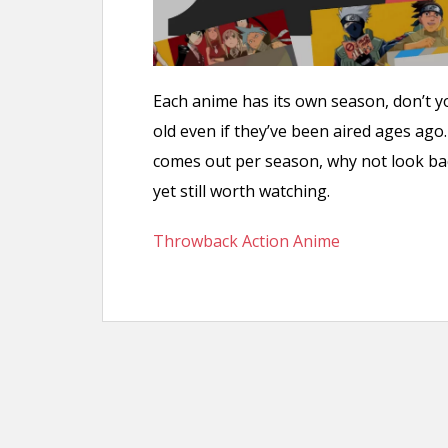
Each anime has its own season, don’t 
old even if they’ve been aired ages ag
comes out per season, why not look ba
yet still worth watching.
Throwback Action Anime