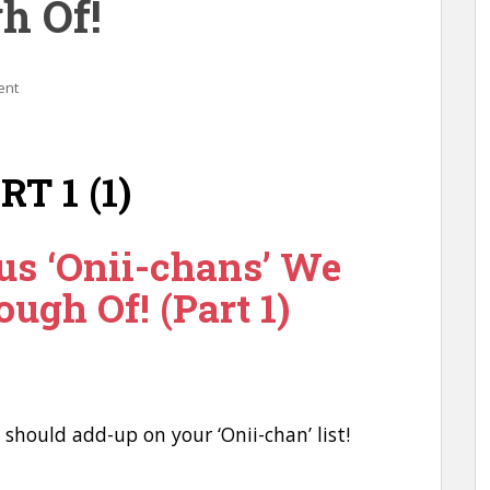
h Of!
ent
us ‘Onii-chans’ We
ough Of! (Part 1)
u should add-up on your ‘Onii-chan’ list!