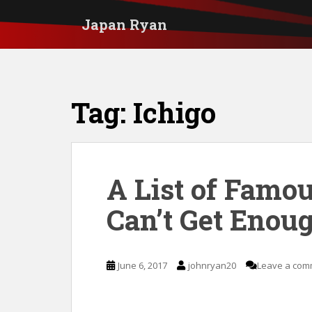
S
Japan Ryan
k
i
p
t
Tag:
Ichigo
o
m
a
i
A List of Famo
n
Can’t Get Enoug
c
o
n
June 6, 2017
johnryan20
Leave a com
t
e