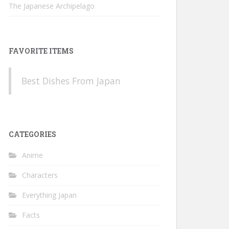
The Japanese Archipelago
FAVORITE ITEMS
Best Dishes From Japan
CATEGORIES
Anime
Characters
Everything Japan
Facts