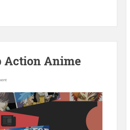
 Action Anime
ment