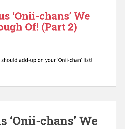
us ‘Onii-chans’ We
ough Of! (Part 2)
u should add-up on your ‘Onii-chan’ list!
us ‘Onii-chans’ We