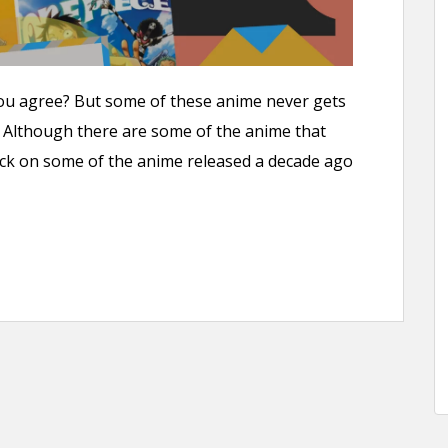
you agree? But some of these anime never gets
o. Although there are some of the anime that
ck on some of the anime released a decade ago