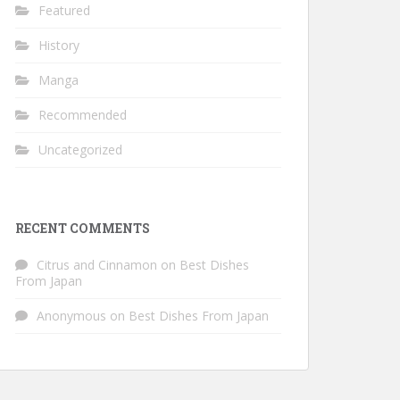
Featured
History
Manga
Recommended
Uncategorized
RECENT COMMENTS
Citrus and Cinnamon
on
Best Dishes
From Japan
Anonymous
on
Best Dishes From Japan