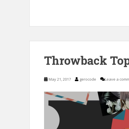
Throwback Top
May 21, 2017
gerocode
Leave a com