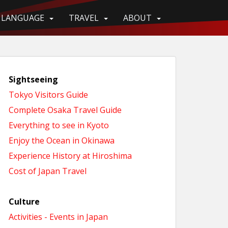
LANGUAGE
TRAVEL
ABOUT
Sightseeing
Tokyo Visitors Guide
Complete Osaka Travel Guide
Everything to see in Kyoto
Enjoy the Ocean in Okinawa
Experience History at Hiroshima
Cost of Japan Travel
Culture
Activities - Events in Japan