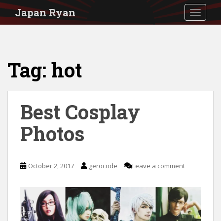
S
Japan Ryan
TOGGLE
k
i
p
Tag:
hot
t
o
m
Best Cosplay
a
i
Photos
n
c
October 2, 2017
gerocode
Leave a comment
o
n
t
e