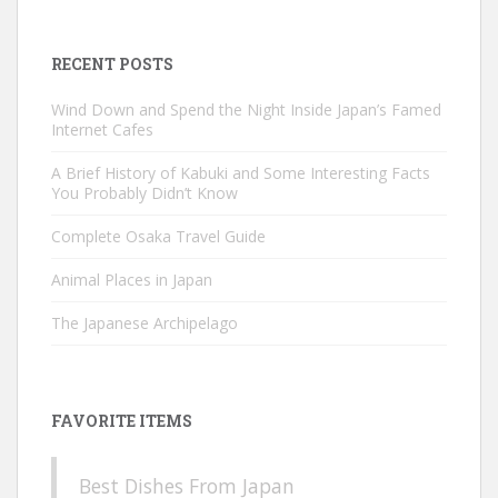
for:
RECENT POSTS
Wind Down and Spend the Night Inside Japan’s Famed
Internet Cafes
A Brief History of Kabuki and Some Interesting Facts
You Probably Didn’t Know
Complete Osaka Travel Guide
Animal Places in Japan
The Japanese Archipelago
FAVORITE ITEMS
Best Dishes From Japan