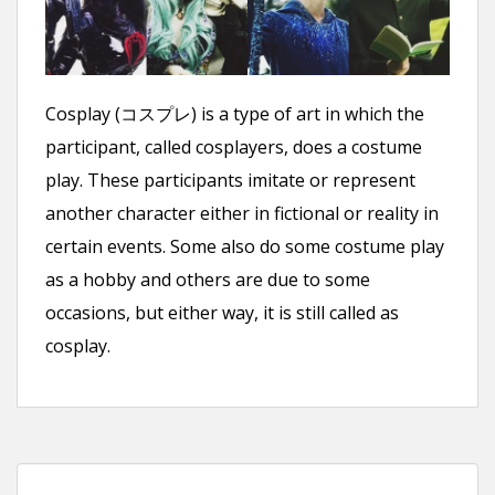
n
t
Cosplay (コスプレ) is a type of art in which the
participant, called cosplayers, does a costume
play. These participants imitate or represent
another character either in fictional or reality in
certain events. Some also do some costume play
as a hobby and others are due to some
occasions, but either way, it is still called as
cosplay.