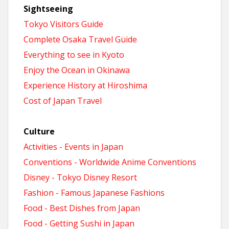
Sightseeing
Tokyo Visitors Guide
Complete Osaka Travel Guide
Everything to see in Kyoto
Enjoy the Ocean in Okinawa
Experience History at Hiroshima
Cost of Japan Travel
Culture
Activities - Events in Japan
Conventions - Worldwide Anime Conventions
Disney - Tokyo Disney Resort
Fashion - Famous Japanese Fashions
Food - Best Dishes from Japan
Food - Getting Sushi in Japan