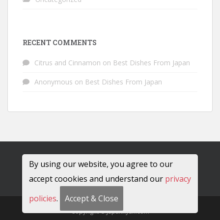
RECENT COMMENTS
Citrus and Cinnamon
on
Best Dishes From Japan
Anonymous
on
Best Dishes From Japan
By using our website, you agree to our
accept coookies and understand our
privacy
policies
.
Accept & Close
Copyright © JapanRyan.com