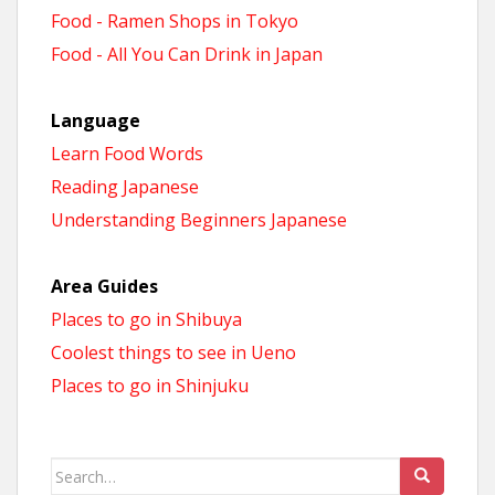
Food - Ramen Shops in Tokyo
Food - All You Can Drink in Japan
Language
Learn Food Words
Reading Japanese
Understanding Beginners Japanese
Area Guides
Places to go in Shibuya
Coolest things to see in Ueno
Places to go in Shinjuku
Search