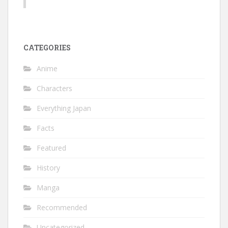
CATEGORIES
Anime
Characters
Everything Japan
Facts
Featured
History
Manga
Recommended
Uncategorized