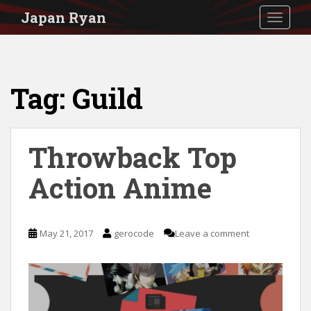
S
Japan Ryan
TOGGLE
k
i
p
Tag:
Guild
t
o
m
Throwback Top
a
i
Action Anime
n
c
May 21, 2017
gerocode
Leave a comment
o
n
t
e