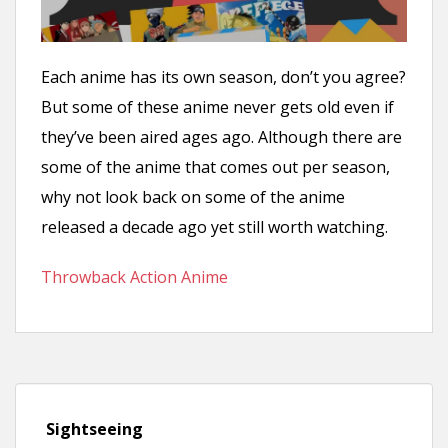
n
t
Each anime has its own season, don’t you agree?
But some of these anime never gets old even if
they’ve been aired ages ago. Although there are
some of the anime that comes out per season,
why not look back on some of the anime
released a decade ago yet still worth watching.
Throwback Action Anime
Sightseeing