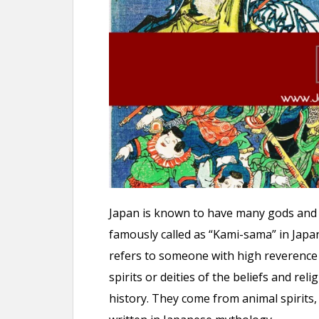
n
t
Japan is known to have many gods and 
famously called as “Kami-sama” in Japa
refers to someone with high reverence 
spirits or deities of the beliefs and rel
history. They come from animal spirits,