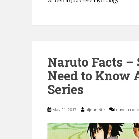
written in Japanese mythology.
Naruto Facts –
Need to Know 
Series
May 21, 2017
aljeanette
Leave a com