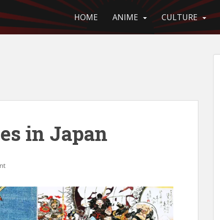
HOME
ANIME
CULTURE
es in Japan
nt