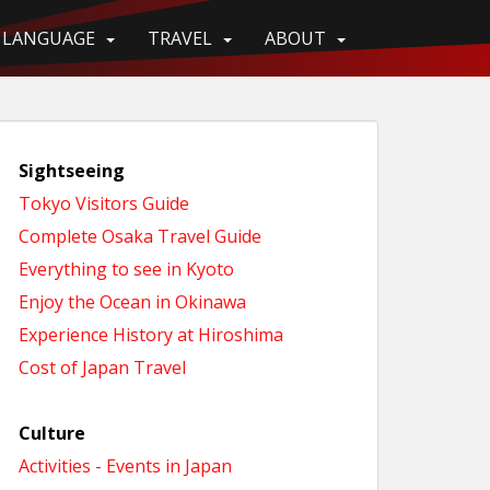
LANGUAGE
TRAVEL
ABOUT
Sightseeing
Tokyo Visitors Guide
Complete Osaka Travel Guide
Everything to see in Kyoto
Enjoy the Ocean in Okinawa
Experience History at Hiroshima
Cost of Japan Travel
Culture
Activities - Events in Japan