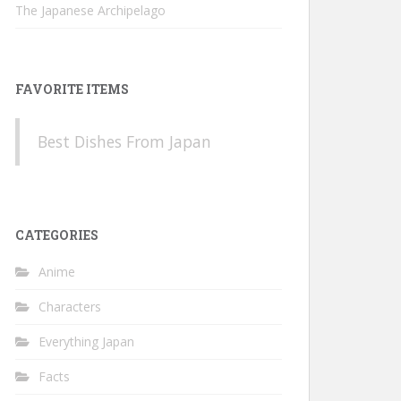
The Japanese Archipelago
FAVORITE ITEMS
Best Dishes From Japan
CATEGORIES
Anime
Characters
Everything Japan
Facts