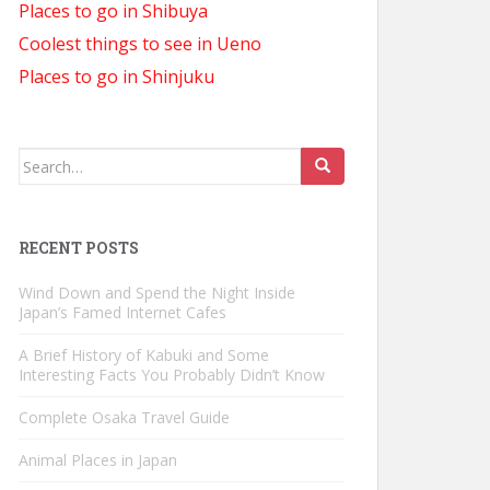
Places to go in Shibuya
Coolest things to see in Ueno
Places to go in Shinjuku
Search
for:
RECENT POSTS
Wind Down and Spend the Night Inside
Japan’s Famed Internet Cafes
A Brief History of Kabuki and Some
Interesting Facts You Probably Didn’t Know
Complete Osaka Travel Guide
Animal Places in Japan