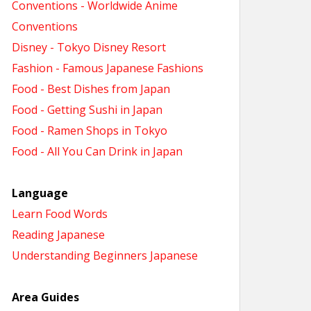
Conventions - Worldwide Anime
Conventions
Disney - Tokyo Disney Resort
Fashion - Famous Japanese Fashions
Food - Best Dishes from Japan
Food - Getting Sushi in Japan
Food - Ramen Shops in Tokyo
Food - All You Can Drink in Japan
Language
Learn Food Words
Reading Japanese
Understanding Beginners Japanese
Area Guides