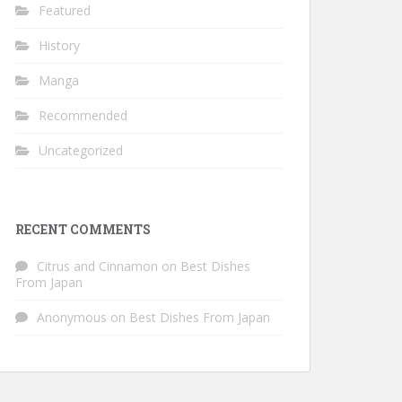
Featured
History
Manga
Recommended
Uncategorized
RECENT COMMENTS
Citrus and Cinnamon
on
Best Dishes
From Japan
Anonymous
on
Best Dishes From Japan