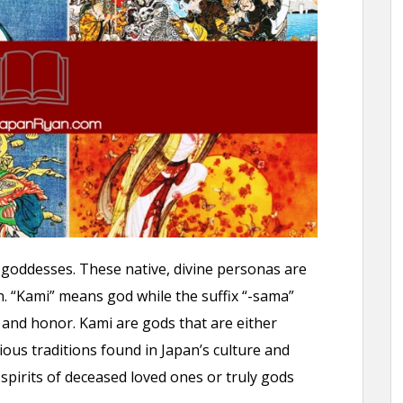
goddesses. These native, divine personas are
n. “Kami” means god while the suffix “-sama”
and honor. Kami are gods that are either
igious traditions found in Japan’s culture and
 spirits of deceased loved ones or truly gods