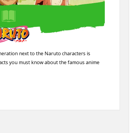
eration next to the Naruto characters is
un facts you must know about the famous anime