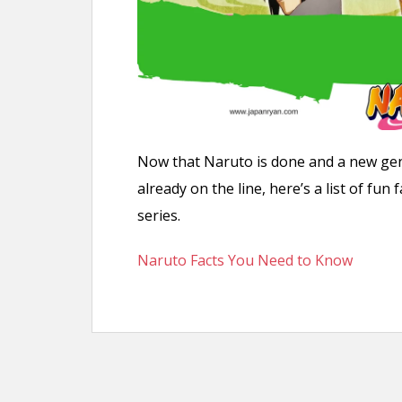
Now that Naruto is done and a new gen
already on the line, here’s a list of f
series.
Naruto Facts You Need to Know