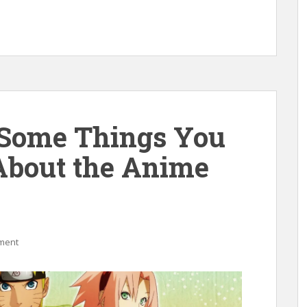
 Some Things You
About the Anime
ment