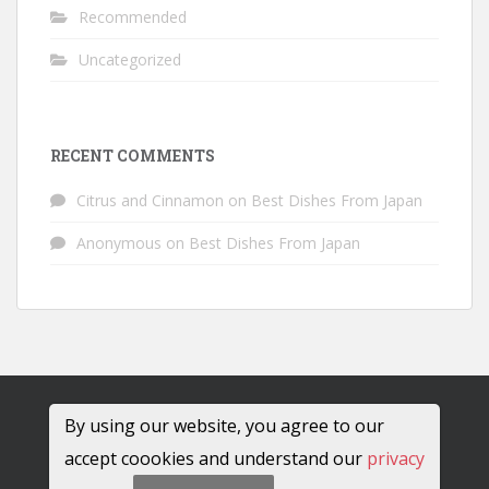
Recommended
Uncategorized
RECENT COMMENTS
Citrus and Cinnamon
on
Best Dishes From Japan
Anonymous
on
Best Dishes From Japan
By using our website, you agree to our
accept coookies and understand our
privacy