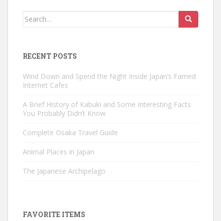
Search
for:
RECENT POSTS
Wind Down and Spend the Night Inside Japan’s Famed
Internet Cafes
A Brief History of Kabuki and Some Interesting Facts
You Probably Didn’t Know
Complete Osaka Travel Guide
Animal Places in Japan
The Japanese Archipelago
FAVORITE ITEMS