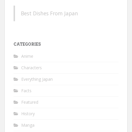
Best Dishes From Japan
CATEGORIES
Anime
Characters
Everything Japan
Facts
Featured
History
Manga