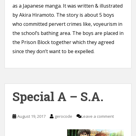
as a Japanese manga. It was written & illustrated
by Akira Hiramoto. The story is about 5 boys
who committed pervert crimes like, voyeurism in
the school’s bathing area. The boys are placed in
the Prison Block together which they agreed
since they don’t want to be expelled.
Special A – S.A.
August 19, 2017
gerocode
Leave a comment