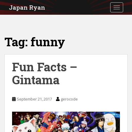
S
Japan Ryan
TOGGLE
k
i
p
Tag:
funny
t
o
m
Fun Facts –
a
i
Gintama
n
c
September 21, 2017
gerocode
o
n
t
e