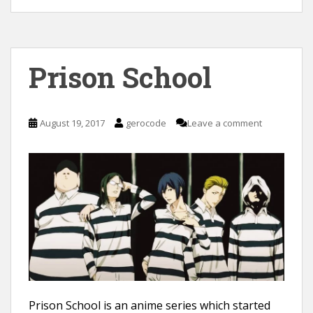
Prison School
August 19, 2017
gerocode
Leave a comment
Prison School is an anime series which started