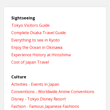
Sightseeing
Tokyo Visitors Guide
Complete Osaka Travel Guide
Everything to see in Kyoto
Enjoy the Ocean in Okinawa
Experience History at Hiroshima
Cost of Japan Travel
Culture
Activities - Events in Japan
Conventions - Worldwide Anime Conventions
Disney - Tokyo Disney Resort
Fashion - Famous Japanese Fashions