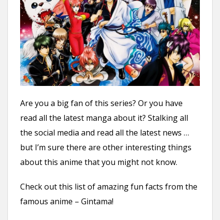
n
t
Are you a big fan of this series? Or you have
read all the latest manga about it? Stalking all
the social media and read all the latest news …
but I’m sure there are other interesting things
about this anime that you might not know.
Check out this list of amazing fun facts from the
famous anime – Gintama!