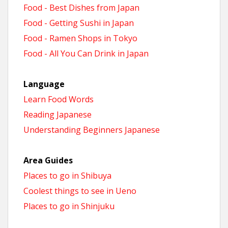
Food - Best Dishes from Japan
Food - Getting Sushi in Japan
Food - Ramen Shops in Tokyo
Food - All You Can Drink in Japan
Language
Learn Food Words
Reading Japanese
Understanding Beginners Japanese
Area Guides
Places to go in Shibuya
Coolest things to see in Ueno
Places to go in Shinjuku