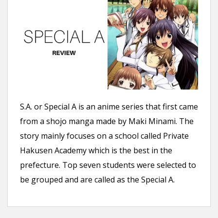
S.A. or Special A is an anime series that first came
from a shojo manga made by Maki Minami. The
story mainly focuses on a school called Private
Hakusen Academy which is the best in the
prefecture. Top seven students were selected to
be grouped and are called as the Special A.