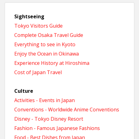
Sightseeing
Tokyo Visitors Guide
Complete Osaka Travel Guide
Everything to see in Kyoto
Enjoy the Ocean in Okinawa
Experience History at Hiroshima
Cost of Japan Travel
Culture
Activities - Events in Japan
Conventions - Worldwide Anime Conventions
Disney - Tokyo Disney Resort
Fashion - Famous Japanese Fashions
Food - Best Dishes from Japan