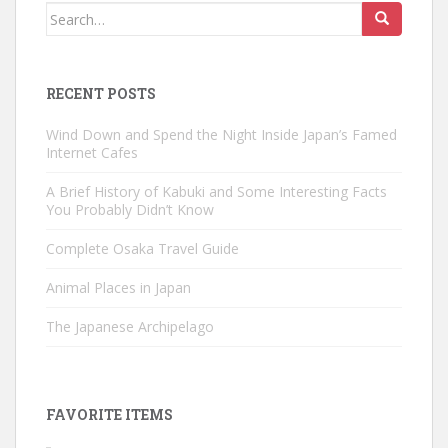
Search
for:
RECENT POSTS
Wind Down and Spend the Night Inside Japan’s Famed
Internet Cafes
A Brief History of Kabuki and Some Interesting Facts
You Probably Didn’t Know
Complete Osaka Travel Guide
Animal Places in Japan
The Japanese Archipelago
FAVORITE ITEMS