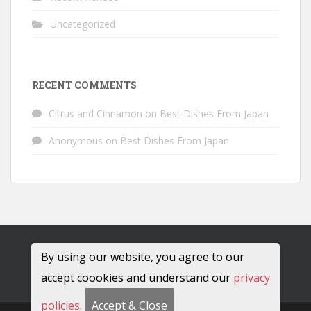
Uncategorized
RECENT COMMENTS
Citrus and Cinnamon
on
Best Dishes From Japan
Anonymous
on
Best Dishes From Japan
By using our website, you agree to our
accept coookies and understand our
privacy
policies
.
Accept & Close