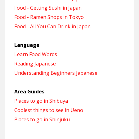
Food - Getting Sushi in Japan
Food - Ramen Shops in Tokyo
Food - All You Can Drink in Japan
Language
Learn Food Words
Reading Japanese
Understanding Beginners Japanese
Area Guides
Places to go in Shibuya
Coolest things to see in Ueno
Places to go in Shinjuku