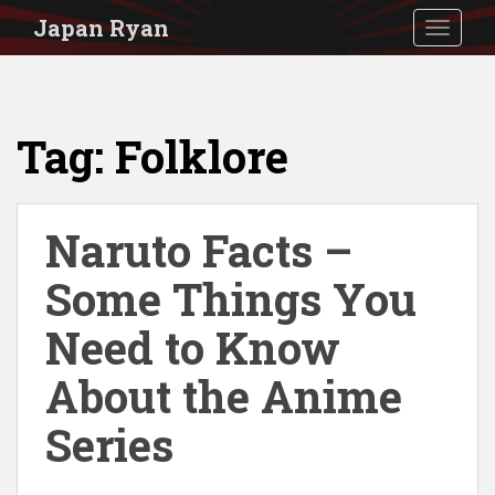
S
Japan Ryan
TOGGLE
k
i
p
Tag:
Folklore
t
o
m
Naruto Facts –
a
i
Some Things You
n
Need to Know
c
About the Anime
o
n
Series
t
e