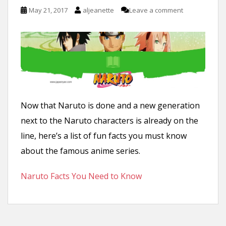
n
May 21, 2017
aljeanette
Leave a comment
t
Now that Naruto is done and a new generation
next to the Naruto characters is already on the
line, here’s a list of fun facts you must know
about the famous anime series.
Naruto Facts You Need to Know