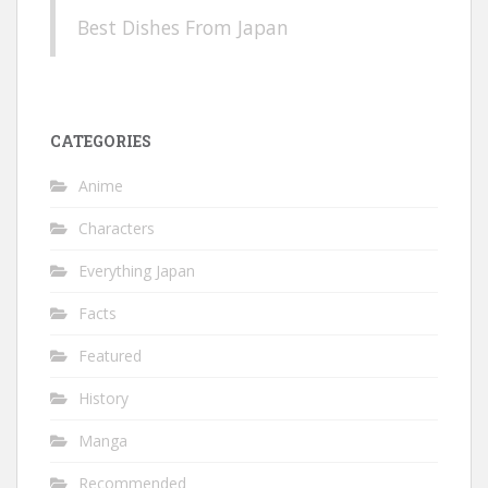
Best Dishes From Japan
CATEGORIES
Anime
Characters
Everything Japan
Facts
Featured
History
Manga
Recommended