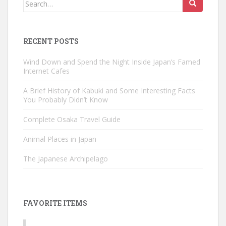
Search
for:
RECENT POSTS
Wind Down and Spend the Night Inside Japan’s Famed
Internet Cafes
A Brief History of Kabuki and Some Interesting Facts
You Probably Didn’t Know
Complete Osaka Travel Guide
Animal Places in Japan
The Japanese Archipelago
FAVORITE ITEMS