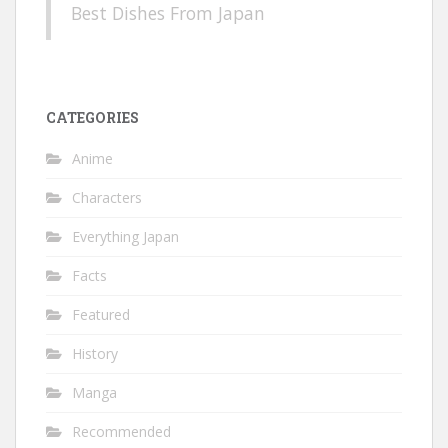
Best Dishes From Japan
CATEGORIES
Anime
Characters
Everything Japan
Facts
Featured
History
Manga
Recommended