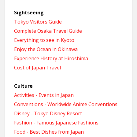
Sightseeing
Tokyo Visitors Guide
Complete Osaka Travel Guide
Everything to see in Kyoto
Enjoy the Ocean in Okinawa
Experience History at Hiroshima
Cost of Japan Travel
Culture
Activities - Events in Japan
Conventions - Worldwide Anime Conventions
Disney - Tokyo Disney Resort
Fashion - Famous Japanese Fashions
Food - Best Dishes from Japan