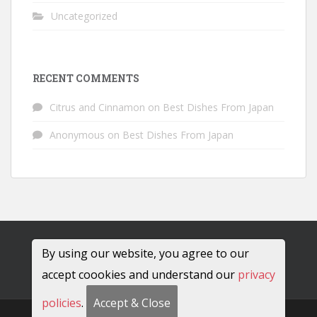
Uncategorized
RECENT COMMENTS
Citrus and Cinnamon
on
Best Dishes From Japan
Anonymous
on
Best Dishes From Japan
By using our website, you agree to our
accept coookies and understand our
privacy
policies
.
Accept & Close