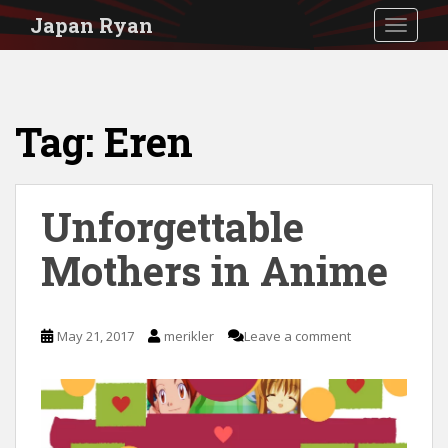
S
Japan Ryan
TOGGLE
k
i
p
Tag:
Eren
t
o
m
Unforgettable
a
i
Mothers in Anime
n
c
May 21, 2017
merikler
Leave a comment
o
n
t
e