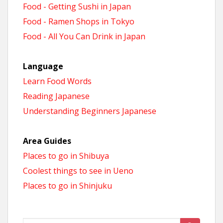
Food - Getting Sushi in Japan
Food - Ramen Shops in Tokyo
Food - All You Can Drink in Japan
Language
Learn Food Words
Reading Japanese
Understanding Beginners Japanese
Area Guides
Places to go in Shibuya
Coolest things to see in Ueno
Places to go in Shinjuku