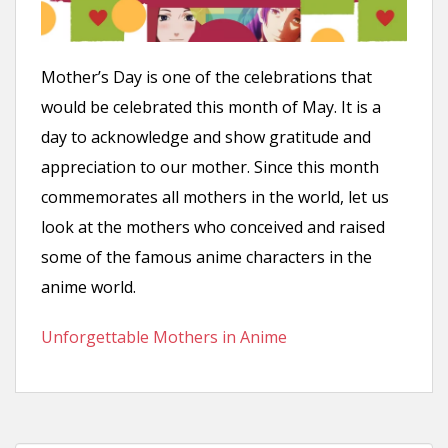
n
t
Mother’s Day is one of the celebrations that
would be celebrated this month of May. It is a
day to acknowledge and show gratitude and
appreciation to our mother. Since this month
commemorates all mothers in the world, let us
look at the mothers who conceived and raised
some of the famous anime characters in the
anime world.
Unforgettable Mothers in Anime