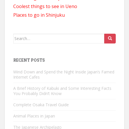
Coolest things to see in Ueno
Places to go in Shinjuku
Search
for:
RECENT POSTS
Wind Down and Spend the Night Inside Japan’s Famed
Internet Cafes
A Brief History of Kabuki and Some Interesting Facts
You Probably Didn’t Know
Complete Osaka Travel Guide
Animal Places in Japan
The Japanese Archipelago