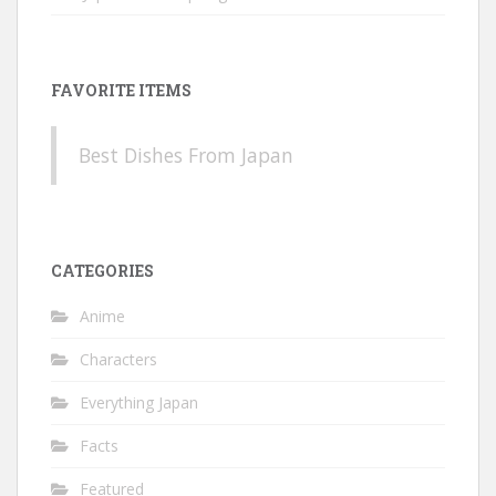
FAVORITE ITEMS
Best Dishes From Japan
CATEGORIES
Anime
Characters
Everything Japan
Facts
Featured