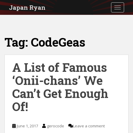
S
Japan Ryan
TOGGLE
k
i
p
Tag:
CodeGeas
t
o
m
A List of Famous
a
i
‘Onii-chans’ We
n
Can’t Get Enough
c
Of!
o
n
t
June 1, 2017
gerocode
Leave a comment
e