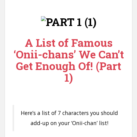
n
t
A List of Famous
‘Onii-chans’ We Can’t
Get Enough Of! (Part
1)
Here’s a list of 7 characters you should
add-up on your ‘Onii-chan’ list!