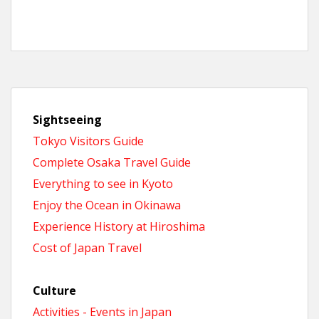
Sightseeing
Tokyo Visitors Guide
Complete Osaka Travel Guide
Everything to see in Kyoto
Enjoy the Ocean in Okinawa
Experience History at Hiroshima
Cost of Japan Travel
Culture
Activities - Events in Japan