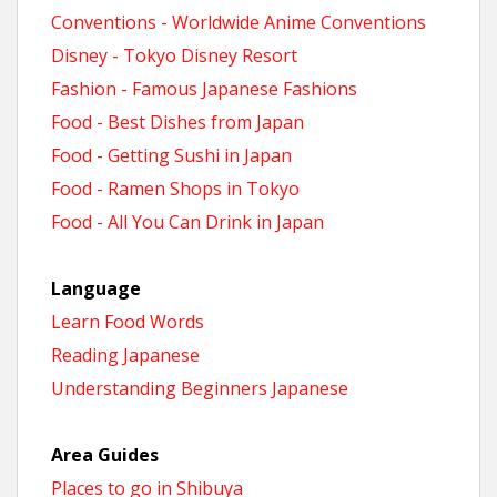
Conventions - Worldwide Anime Conventions
Disney - Tokyo Disney Resort
Fashion - Famous Japanese Fashions
Food - Best Dishes from Japan
Food - Getting Sushi in Japan
Food - Ramen Shops in Tokyo
Food - All You Can Drink in Japan
Language
Learn Food Words
Reading Japanese
Understanding Beginners Japanese
Area Guides
Places to go in Shibuya