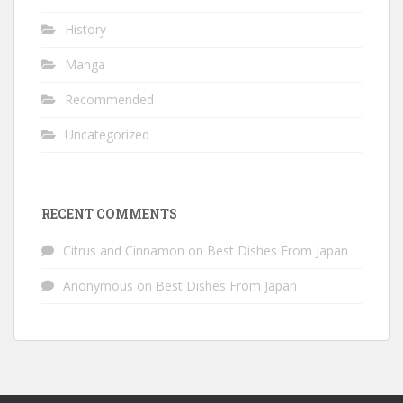
History
Manga
Recommended
Uncategorized
RECENT COMMENTS
Citrus and Cinnamon
on
Best Dishes From Japan
Anonymous
on
Best Dishes From Japan