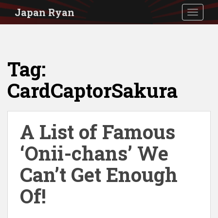
S
Japan Ryan
TOGGLE
k
i
p
Tag:
t
o
CardCaptorSakura
m
a
i
A List of Famous
n
‘Onii-chans’ We
c
Can’t Get Enough
o
n
Of!
t
e