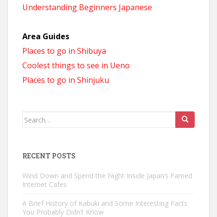
Understanding Beginners Japanese
Area Guides
Places to go in Shibuya
Coolest things to see in Ueno
Places to go in Shinjuku
Search
for:
RECENT POSTS
Wind Down and Spend the Night Inside Japan’s Famed
Internet Cafes
A Brief History of Kabuki and Some Interesting Facts
You Probably Didn’t Know