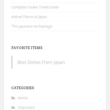
Complete Osaka Travel Guide
Animal Places in Japan
The Japanese Archipelago
FAVORITE ITEMS
Best Dishes From Japan
CATEGORIES
Anime
Characters