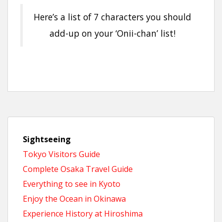
Here’s a list of 7 characters you should
add-up on your ‘Onii-chan’ list!
Sightseeing
Tokyo Visitors Guide
Complete Osaka Travel Guide
Everything to see in Kyoto
Enjoy the Ocean in Okinawa
Experience History at Hiroshima