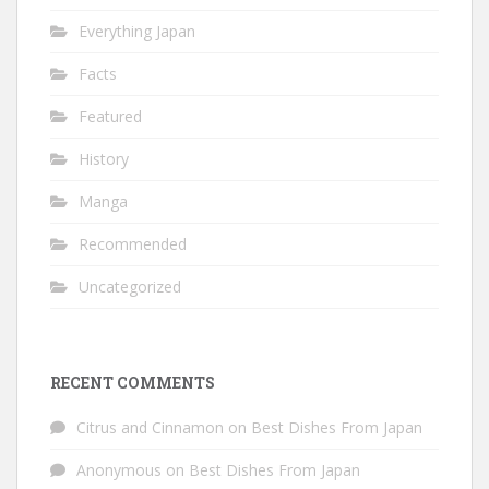
Everything Japan
Facts
Featured
History
Manga
Recommended
Uncategorized
RECENT COMMENTS
Citrus and Cinnamon
on
Best Dishes From Japan
Anonymous
on
Best Dishes From Japan