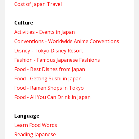
Cost of Japan Travel
Culture
Activities - Events in Japan
Conventions - Worldwide Anime Conventions
Disney - Tokyo Disney Resort
Fashion - Famous Japanese Fashions
Food - Best Dishes from Japan
Food - Getting Sushi in Japan
Food - Ramen Shops in Tokyo
Food - All You Can Drink in Japan
Language
Learn Food Words
Reading Japanese