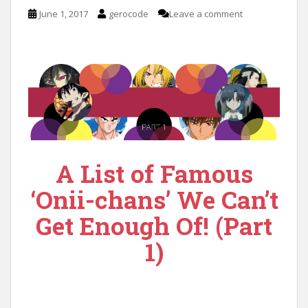
n
June 1, 2017
gerocode
Leave a comment
t
A List of Famous
‘Onii-chans’ We Can’t
Get Enough Of! (Part
1)