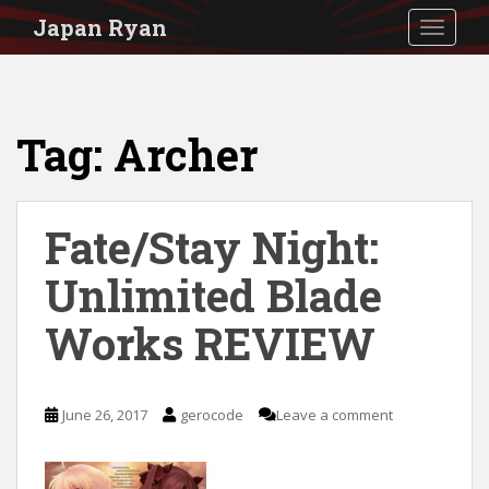
S
Japan Ryan
TOGGLE
k
i
p
Tag:
Archer
t
o
m
Fate/Stay Night:
a
i
Unlimited Blade
n
Works REVIEW
c
o
n
June 26, 2017
gerocode
Leave a comment
t
e