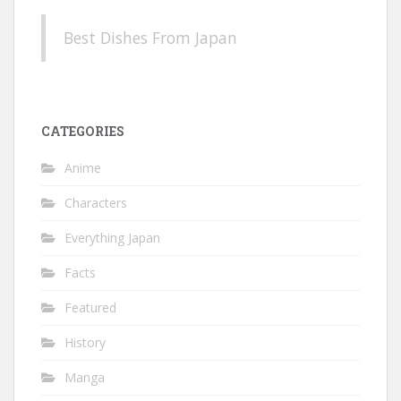
Best Dishes From Japan
CATEGORIES
Anime
Characters
Everything Japan
Facts
Featured
History
Manga