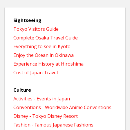
Sightseeing
Tokyo Visitors Guide
Complete Osaka Travel Guide
Everything to see in Kyoto
Enjoy the Ocean in Okinawa
Experience History at Hiroshima
Cost of Japan Travel
Culture
Activities - Events in Japan
Conventions - Worldwide Anime Conventions
Disney - Tokyo Disney Resort
Fashion - Famous Japanese Fashions