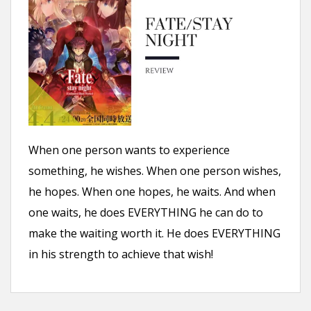
n
t
When one person wants to experience
something, he wishes. When one person wishes,
he hopes. When one hopes, he waits. And when
one waits, he does EVERYTHING he can do to
make the waiting worth it. He does EVERYTHING
in his strength to achieve that wish!