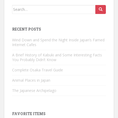
Search
for:
RECENT POSTS
Wind Down and Spend the Night Inside Japan’s Famed
Internet Cafes
A Brief History of Kabuki and Some Interesting Facts
You Probably Didn’t Know
Complete Osaka Travel Guide
Animal Places in Japan
The Japanese Archipelago
FAVORITE ITEMS