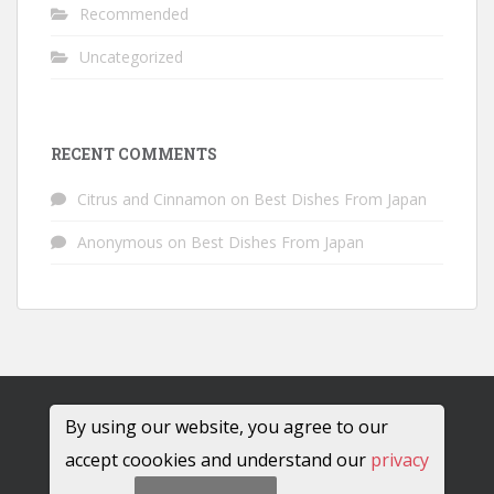
Recommended
Uncategorized
RECENT COMMENTS
Citrus and Cinnamon
on
Best Dishes From Japan
Anonymous
on
Best Dishes From Japan
By using our website, you agree to our
accept coookies and understand our
privacy