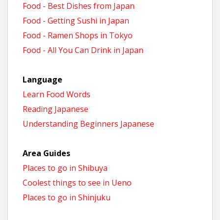
Food - Best Dishes from Japan
Food - Getting Sushi in Japan
Food - Ramen Shops in Tokyo
Food - All You Can Drink in Japan
Language
Learn Food Words
Reading Japanese
Understanding Beginners Japanese
Area Guides
Places to go in Shibuya
Coolest things to see in Ueno
Places to go in Shinjuku