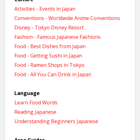
Activities - Events in Japan
Conventions - Worldwide Anime Conventions
Disney - Tokyo Disney Resort
Fashion - Famous Japanese Fashions
Food - Best Dishes from Japan
Food - Getting Sushi in Japan
Food - Ramen Shops in Tokyo
Food - All You Can Drink in Japan
Language
Learn Food Words
Reading Japanese
Understanding Beginners Japanese
Area Guides