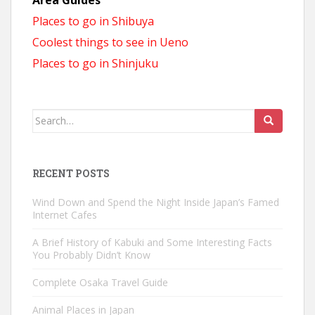
Places to go in Shibuya
Coolest things to see in Ueno
Places to go in Shinjuku
Search
for:
RECENT POSTS
Wind Down and Spend the Night Inside Japan’s Famed
Internet Cafes
A Brief History of Kabuki and Some Interesting Facts
You Probably Didn’t Know
Complete Osaka Travel Guide
Animal Places in Japan