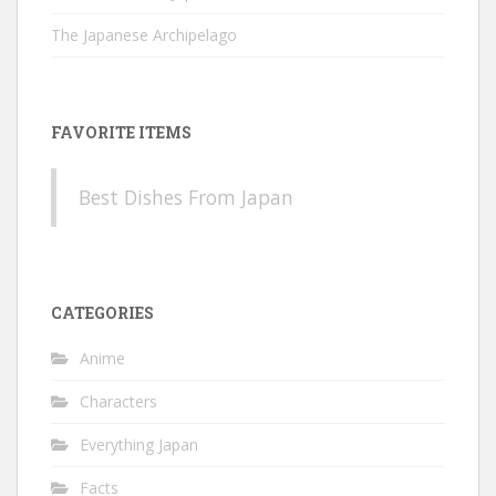
The Japanese Archipelago
FAVORITE ITEMS
Best Dishes From Japan
CATEGORIES
Anime
Characters
Everything Japan
Facts