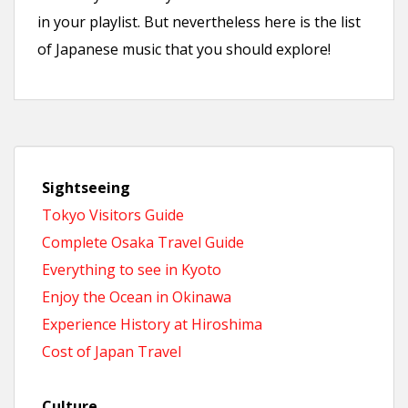
in your playlist. But nevertheless here is the list
of Japanese music that you should explore!
Sightseeing
Tokyo Visitors Guide
Complete Osaka Travel Guide
Everything to see in Kyoto
Enjoy the Ocean in Okinawa
Experience History at Hiroshima
Cost of Japan Travel
Culture