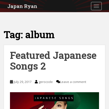
S
Japan Ryan
TOGGLE
k
i
p
Tag:
album
t
o
m
Featured Japanese
a
i
Songs 2
n
c
July 29, 2017
gerocode
Leave a comment
o
n
t
e