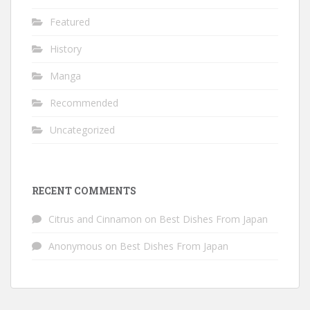
Featured
History
Manga
Recommended
Uncategorized
RECENT COMMENTS
Citrus and Cinnamon
on
Best Dishes From Japan
Anonymous
on
Best Dishes From Japan