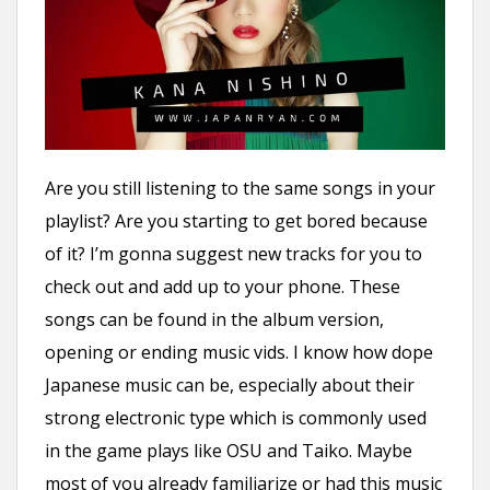
n
t
Are you still listening to the same songs in your
playlist? Are you starting to get bored because
of it? I’m gonna suggest new tracks for you to
check out and add up to your phone. These
songs can be found in the album version,
opening or ending music vids. I know how dope
Japanese music can be, especially about their
strong electronic type which is commonly used
in the game plays like OSU and Taiko. Maybe
most of you already familiarize or had this music