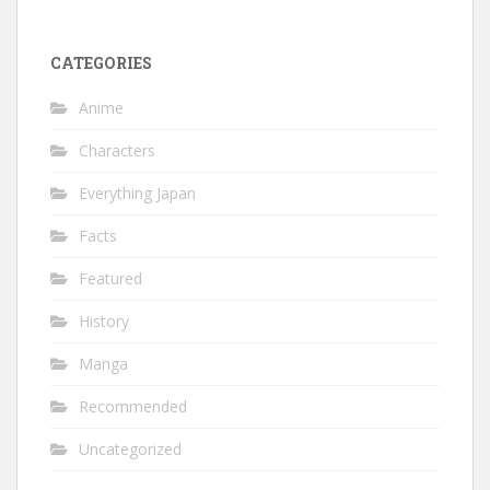
CATEGORIES
Anime
Characters
Everything Japan
Facts
Featured
History
Manga
Recommended
Uncategorized