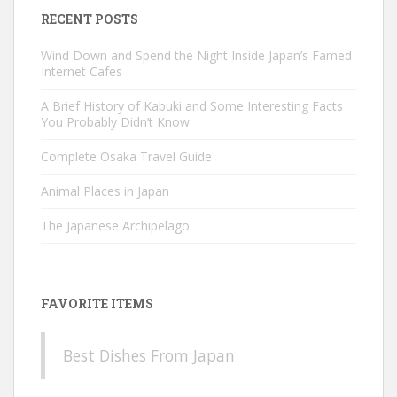
RECENT POSTS
Wind Down and Spend the Night Inside Japan’s Famed
Internet Cafes
A Brief History of Kabuki and Some Interesting Facts
You Probably Didn’t Know
Complete Osaka Travel Guide
Animal Places in Japan
The Japanese Archipelago
FAVORITE ITEMS
Best Dishes From Japan