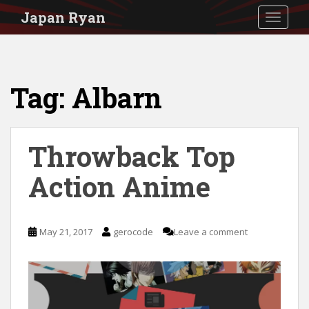
S
Japan Ryan
TOGGLE
k
i
p
Tag:
Albarn
t
o
m
Throwback Top
a
i
Action Anime
n
c
May 21, 2017
gerocode
Leave a comment
o
n
t
e