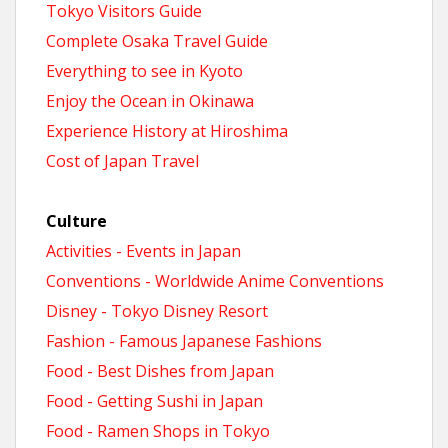
Tokyo Visitors Guide
Complete Osaka Travel Guide
Everything to see in Kyoto
Enjoy the Ocean in Okinawa
Experience History at Hiroshima
Cost of Japan Travel
Culture
Activities - Events in Japan
Conventions - Worldwide Anime Conventions
Disney - Tokyo Disney Resort
Fashion - Famous Japanese Fashions
Food - Best Dishes from Japan
Food - Getting Sushi in Japan
Food - Ramen Shops in Tokyo