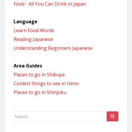
Food - All You Can Drink in Japan
Language
Learn Food Words
Reading Japanese
Understanding Beginners Japanese
Area Guides
Places to go in Shibuya
Coolest things to see in Ueno
Places to go in Shinjuku
Search
for: