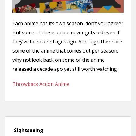
n
t
Each anime has its own season, don’t you agree?
But some of these anime never gets old even if
they’ve been aired ages ago. Although there are
some of the anime that comes out per season,
why not look back on some of the anime
released a decade ago yet still worth watching.
Throwback Action Anime
Sightseeing