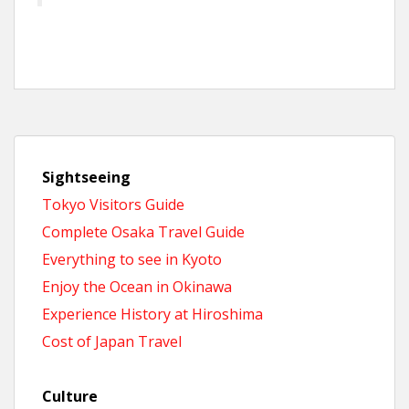
Sightseeing
Tokyo Visitors Guide
Complete Osaka Travel Guide
Everything to see in Kyoto
Enjoy the Ocean in Okinawa
Experience History at Hiroshima
Cost of Japan Travel
Culture