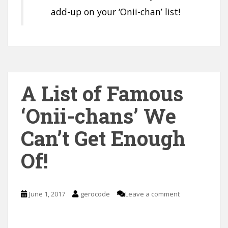
add-up on your ‘Onii-chan’ list!
A List of Famous
‘Onii-chans’ We
Can’t Get Enough
Of!
June 1, 2017
gerocode
Leave a comment