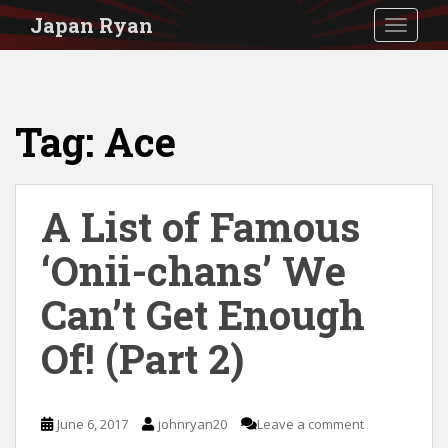
S
Japan Ryan
TOGGLE
k
i
p
Tag:
Ace
t
o
m
A List of Famous
a
i
‘Onii-chans’ We
n
Can’t Get Enough
c
Of! (Part 2)
o
n
t
June 6, 2017
johnryan20
Leave a comment
e