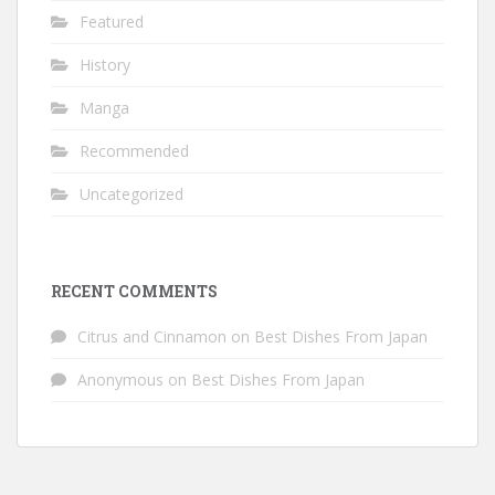
Featured
History
Manga
Recommended
Uncategorized
RECENT COMMENTS
Citrus and Cinnamon
on
Best Dishes From Japan
Anonymous
on
Best Dishes From Japan