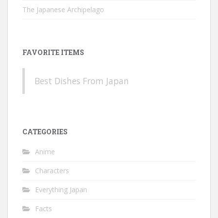
The Japanese Archipelago
FAVORITE ITEMS
Best Dishes From Japan
CATEGORIES
Anime
Characters
Everything Japan
Facts