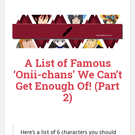
n
t
A List of Famous
‘Onii-chans’ We Can’t
Get Enough Of! (Part
2)
Here’s a list of 6 characters you should