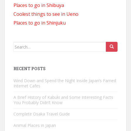
Places to go in Shibuya
Coolest things to see in Ueno
Places to go in Shinjuku
Search
for:
RECENT POSTS
Wind Down and Spend the Night Inside Japan’s Famed
Internet Cafes
A Brief History of Kabuki and Some Interesting Facts
You Probably Didn’t Know
Complete Osaka Travel Guide
Animal Places in Japan