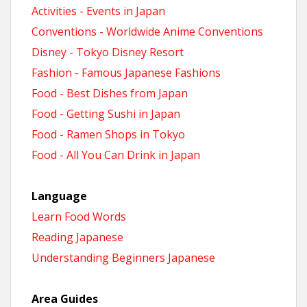
Activities - Events in Japan
Conventions - Worldwide Anime Conventions
Disney - Tokyo Disney Resort
Fashion - Famous Japanese Fashions
Food - Best Dishes from Japan
Food - Getting Sushi in Japan
Food - Ramen Shops in Tokyo
Food - All You Can Drink in Japan
Language
Learn Food Words
Reading Japanese
Understanding Beginners Japanese
Area Guides