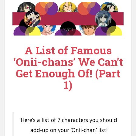
A List of Famous
‘Onii-chans’ We Can’t
Get Enough Of! (Part
1)
Here’s a list of 7 characters you should
add-up on your ‘Onii-chan’ list!