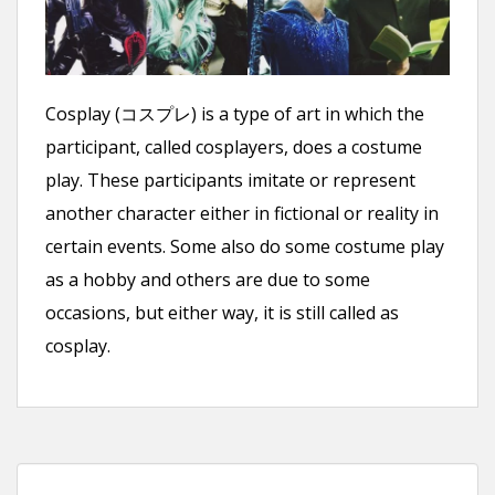
n
t
Cosplay (コスプレ) is a type of art in which the
participant, called cosplayers, does a costume
play. These participants imitate or represent
another character either in fictional or reality in
certain events. Some also do some costume play
as a hobby and others are due to some
occasions, but either way, it is still called as
cosplay.