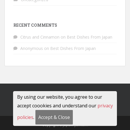
RECENT COMMENTS
Citrus and Cinnamon
on
Best Dishes From Japan
Anonymous
on
Best Dishes From Japan
By using our website, you agree to our
accept coookies and understand our
privacy
policies
.
Accept & Close
Copyright © JapanRyan.com