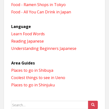
Food - Ramen Shops in Tokyo
Food - All You Can Drink in Japan
Language
Learn Food Words
Reading Japanese
Understanding Beginners Japanese
Area Guides
Places to go in Shibuya
Coolest things to see in Ueno
Places to go in Shinjuku
Search