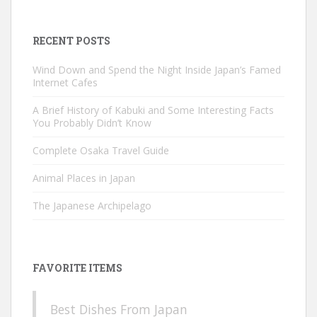
for:
RECENT POSTS
Wind Down and Spend the Night Inside Japan’s Famed
Internet Cafes
A Brief History of Kabuki and Some Interesting Facts
You Probably Didn’t Know
Complete Osaka Travel Guide
Animal Places in Japan
The Japanese Archipelago
FAVORITE ITEMS
Best Dishes From Japan