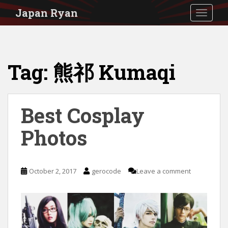
S
Japan Ryan
TOGGLE
k
i
p
Tag:
熊祁 Kumaqi
t
o
m
Best Cosplay
a
i
Photos
n
c
October 2, 2017
gerocode
Leave a comment
o
n
t
e