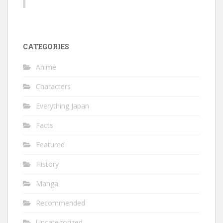
CATEGORIES
Anime
Characters
Everything Japan
Facts
Featured
History
Manga
Recommended
Uncategorized