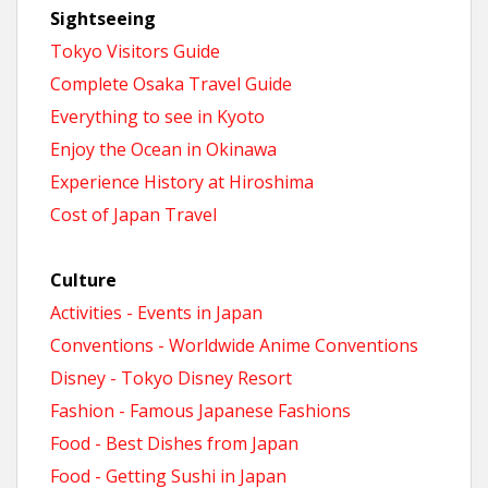
Sightseeing
Tokyo Visitors Guide
Complete Osaka Travel Guide
Everything to see in Kyoto
Enjoy the Ocean in Okinawa
Experience History at Hiroshima
Cost of Japan Travel
Culture
Activities - Events in Japan
Conventions - Worldwide Anime Conventions
Disney - Tokyo Disney Resort
Fashion - Famous Japanese Fashions
Food - Best Dishes from Japan
Food - Getting Sushi in Japan