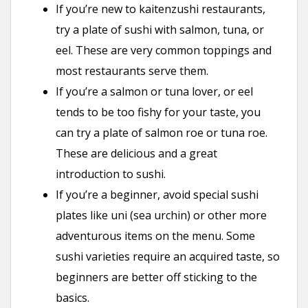
If you’re new to kaitenzushi restaurants,
try a plate of sushi with salmon, tuna, or
eel. These are very common toppings and
most restaurants serve them.
If you’re a salmon or tuna lover, or eel
tends to be too fishy for your taste, you
can try a plate of salmon roe or tuna roe.
These are delicious and a great
introduction to sushi.
If you’re a beginner, avoid special sushi
plates like uni (sea urchin) or other more
adventurous items on the menu. Some
sushi varieties require an acquired taste, so
beginners are better off sticking to the
basics.