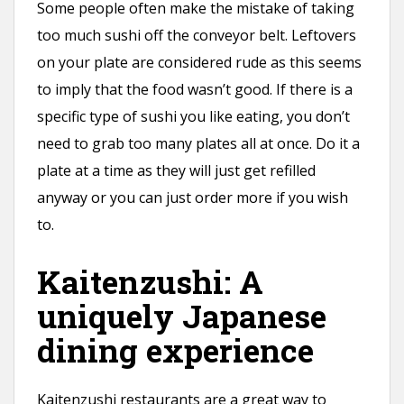
Some people often make the mistake of taking
too much sushi off the conveyor belt. Leftovers
on your plate are considered rude as this seems
to imply that the food wasn’t good. If there is a
specific type of sushi you like eating, you don’t
need to grab too many plates all at once. Do it a
plate at a time as they will just get refilled
anyway or you can just order more if you wish
to.
Kaitenzushi: A
uniquely Japanese
dining experience
Kaitenzushi restaurants are a great way to