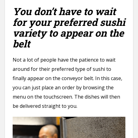
You don’t have to wait
for your preferred sushi
variety to appear on the
belt
Not a lot of people have the patience to wait
around for their preferred type of sushi to
finally appear on the conveyor belt. In this case,
you can just place an order by browsing the
menu on the touchscreen. The dishes will then
be delivered straight to you.