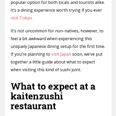
popular option for both locals and tourists alike.
It’s a dining experience worth trying if you ever
visit Tokyo
.
It’s not uncommon for non-natives, however, to
feel a bit awkward when experiencing this
uniquely Japanese dining setup for the first time.
If you’re planning to
visit Japan
soon, we’ve put
together a little guide about what to expect
when visiting this kind of sushi joint.
What to expect at a
kaitenzushi
restaurant