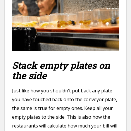
Stack empty plates on
the side
Just like how you shouldn’t put back any plate
you have touched back onto the conveyor plate,
the same is true for empty ones. Keep all your
empty plates to the side. This is also how the
restaurants will calculate how much your bill will