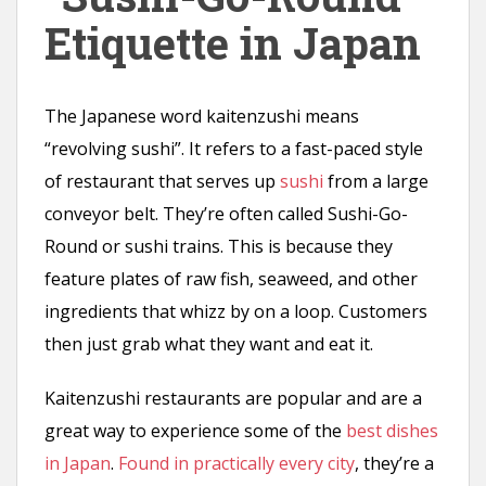
n
Etiquette in Japan
t
The Japanese word kaitenzushi means
“revolving sushi”. It refers to a fast-paced style
of restaurant that serves up
sushi
from a large
conveyor belt. They’re often called Sushi-Go-
Round or sushi trains. This is because they
feature plates of raw fish, seaweed, and other
ingredients that whizz by on a loop. Customers
then just grab what they want and eat it.
Kaitenzushi restaurants are popular and are a
great way to experience some of the
best dishes
in Japan
.
Found in practically every city
, they’re a