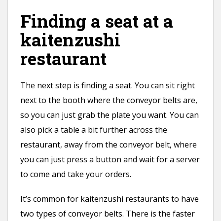
Finding a seat at a
kaitenzushi
restaurant
The next step is finding a seat. You can sit right
next to the booth where the conveyor belts are,
so you can just grab the plate you want. You can
also pick a table a bit further across the
restaurant, away from the conveyor belt, where
you can just press a button and wait for a server
to come and take your orders.
It’s common for kaitenzushi restaurants to have
two types of conveyor belts. There is the faster