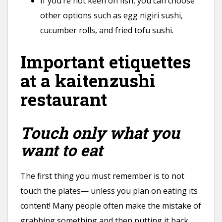
If you’re not keen on fish, you can choose
other options such as egg nigiri sushi,
cucumber rolls, and fried tofu sushi.
Important etiquettes
at a kaitenzushi
restaurant
Touch only what you
want to eat
The first thing you must remember is to not
touch the plates— unless you plan on eating its
content! Many people often make the mistake of
grabbing something and then putting it back