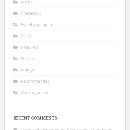
Anime
Characters
Everything Japan
Facts
Featured
History
Manga
Recommended
Uncategorized
RECENT COMMENTS
Citrus and Cinnamon
on
Best Dishes From Japan