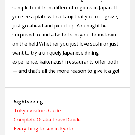
sample food from different regions in Japan. If
you see a plate with a kanji that you recognize,
just go ahead and pick it up. You might be
surprised to find a taste from your hometown
on the belt! Whether you just love sushi or just
want to try a uniquely Japanese dining
experience, kaitenzushi restaurants offer both
— and that’s all the more reason to give it a go!
Sightseeing
Tokyo Visitors Guide
Complete Osaka Travel Guide
Everything to see in Kyoto