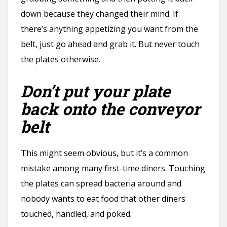
down because they changed their mind. If
there’s anything appetizing you want from the
belt, just go ahead and grab it. But never touch
the plates otherwise.
Don’t put your plate
back onto the conveyor
belt
This might seem obvious, but it’s a common
mistake among many first-time diners. Touching
the plates can spread bacteria around and
nobody wants to eat food that other diners
touched, handled, and poked.