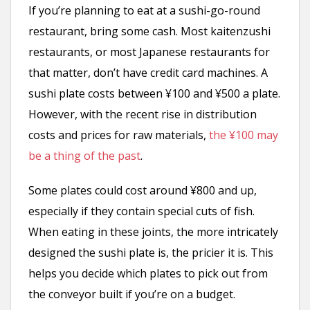
If you’re planning to eat at a sushi-go-round
restaurant, bring some cash. Most kaitenzushi
restaurants, or most Japanese restaurants for
that matter, don’t have credit card machines. A
sushi plate costs between ¥100 and ¥500 a plate.
However, with the recent rise in distribution
costs and prices for raw materials,
the ¥100 may
be a thing of the past
.
Some plates could cost around ¥800 and up,
especially if they contain special cuts of fish.
When eating in these joints, the more intricately
designed the sushi plate is, the pricier it is. This
helps you decide which plates to pick out from
the conveyor built if you’re on a budget.