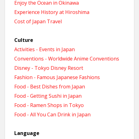
Enjoy the Ocean in Okinawa
Experience History at Hiroshima
Cost of Japan Travel
Culture
Activities - Events in Japan
Conventions - Worldwide Anime Conventions
Disney - Tokyo Disney Resort
Fashion - Famous Japanese Fashions
Food - Best Dishes from Japan
Food - Getting Sushi in Japan
Food - Ramen Shops in Tokyo
Food - All You Can Drink in Japan
Language