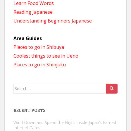
Learn Food Words
Reading Japanese
Understanding Beginners Japanese
Area Guides
Places to go in Shibuya
Coolest things to see in Ueno
Places to go in Shinjuku
Search
for:
RECENT POSTS
Wind Down and Spend the Night Inside Japan’s Famed
Internet Cafes