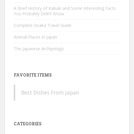
A Brief History of Kabuki and Some Interesting Facts
You Probably Didn’t Know
Complete Osaka Travel Guide
Animal Places in Japan
The Japanese Archipelago
FAVORITE ITEMS
Best Dishes From Japan
CATEGORIES