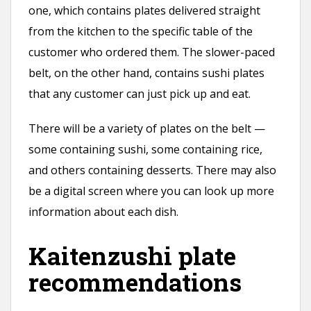
one, which contains plates delivered straight
from the kitchen to the specific table of the
customer who ordered them. The slower-paced
belt, on the other hand, contains sushi plates
that any customer can just pick up and eat.
There will be a variety of plates on the belt —
some containing sushi, some containing rice,
and others containing desserts. There may also
be a digital screen where you can look up more
information about each dish.
Kaitenzushi plate
recommendations