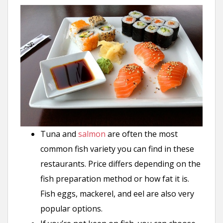
Tuna and
salmon
are often the most
common fish variety you can find in these
restaurants. Price differs depending on the
fish preparation method or how fat it is.
Fish eggs, mackerel, and eel are also very
popular options.