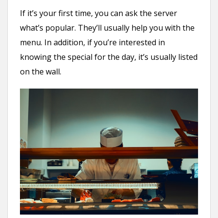
If it’s your first time, you can ask the server
what’s popular. They’ll usually help you with the
menu. In addition, if you’re interested in
knowing the special for the day, it’s usually listed
on the wall.