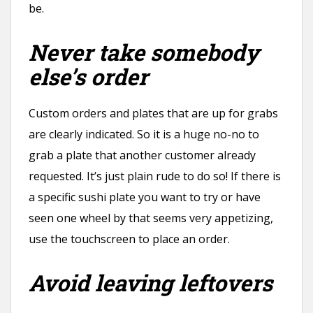
be.
Never take somebody
else’s order
Custom orders and plates that are up for grabs
are clearly indicated. So it is a huge no-no to
grab a plate that another customer already
requested. It’s just plain rude to do so! If there is
a specific sushi plate you want to try or have
seen one wheel by that seems very appetizing,
use the touchscreen to place an order.
Avoid leaving leftovers