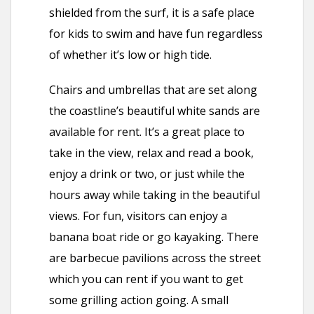
shielded from the surf, it is a safe place
for kids to swim and have fun regardless
of whether it’s low or high tide.
Chairs and umbrellas that are set along
the coastline’s beautiful white sands are
available for rent. It’s a great place to
take in the view, relax and read a book,
enjoy a drink or two, or just while the
hours away while taking in the beautiful
views. For fun, visitors can enjoy a
banana boat ride or go kayaking. There
are barbecue pavilions across the street
which you can rent if you want to get
some grilling action going. A small