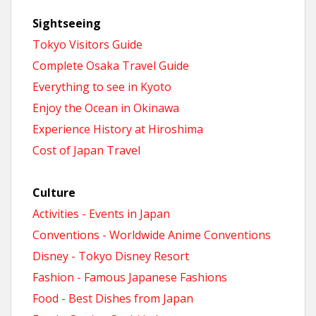
Sightseeing
Tokyo Visitors Guide
Complete Osaka Travel Guide
Everything to see in Kyoto
Enjoy the Ocean in Okinawa
Experience History at Hiroshima
Cost of Japan Travel
Culture
Activities - Events in Japan
Conventions - Worldwide Anime Conventions
Disney - Tokyo Disney Resort
Fashion - Famous Japanese Fashions
Food - Best Dishes from Japan