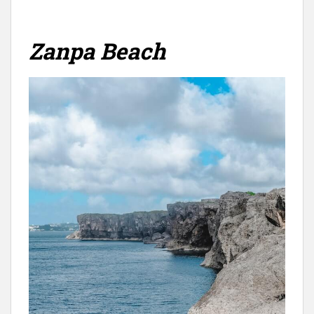
Zanpa Beach