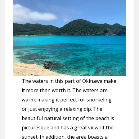
The waters in this part of Okinawa make
it more than worth it. The waters are
warm, making it perfect for snorkeling
or just enjoying a relaxing dip. The
beautiful natural setting of the beach is
picturesque and has a great view of the
sunset. In addition, the area boasts a