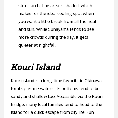
stone arch. The area is shaded, which
makes for the ideal cooling spot when
you want a little break from all the heat
and sun. While Sunayama tends to see
more crowds during the day, it gets
quieter at nightfall.
Kouri Island
Kouri island is a long-time favorite in Okinawa
for its pristine waters. Its bottoms tend to be
sandy and shallow too. Accessible via the Kouri
Bridge, many local families tend to head to the
island for a quick escape from city life. Fun