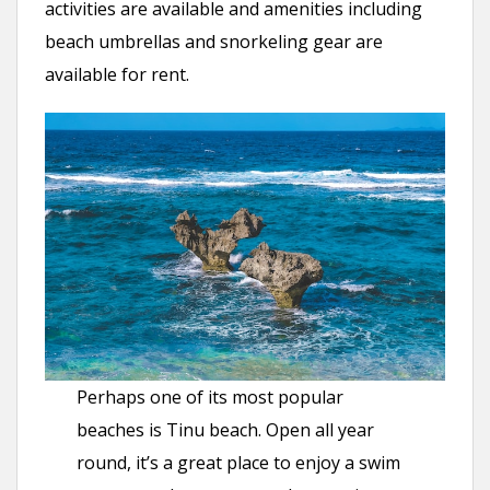
activities are available and amenities including
beach umbrellas and snorkeling gear are
available for rent.
Perhaps one of its most popular
beaches is Tinu beach. Open all year
round, it’s a great place to enjoy a swim