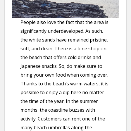
People also love the fact that the area is
significantly underdeveloped. As such,
the white sands have remained pristine,
soft, and clean. There is a lone shop on
the beach that offers cold drinks and
Japanese snacks. So, do make sure to
bring your own food when coming over.
Thanks to the beach’s warm waters, it is
possible to enjoy a dip here no matter
the time of the year. In the summer
months, the coastline buzzes with
activity. Customers can rent one of the
many beach umbrellas along the