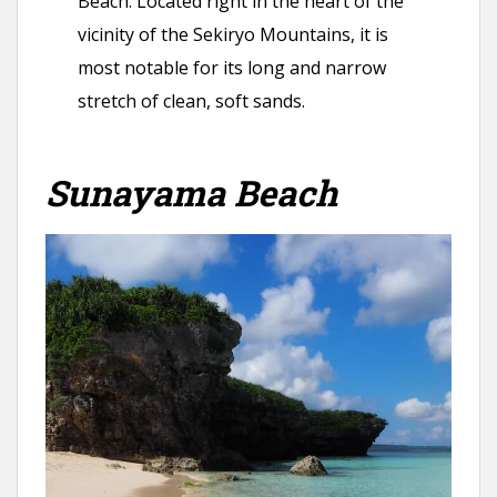
Beach. Located right in the heart of the
vicinity of the Sekiryo Mountains, it is
most notable for its long and narrow
stretch of clean, soft sands.
Sunayama Beach