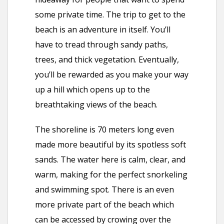
some private time. The trip to get to the
beach is an adventure in itself. You’ll
have to tread through sandy paths,
trees, and thick vegetation. Eventually,
you’ll be rewarded as you make your way
up a hill which opens up to the
breathtaking views of the beach.
The shoreline is 70 meters long even
made more beautiful by its spotless soft
sands. The water here is calm, clear, and
warm, making for the perfect snorkeling
and swimming spot. There is an even
more private part of the beach which
can be accessed by crowing over the