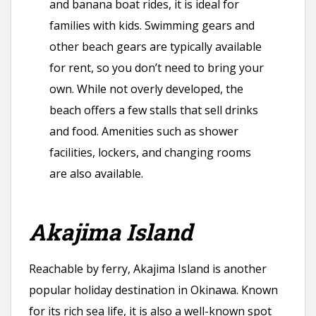
and banana boat rides, it is ideal for
families with kids. Swimming gears and
other beach gears are typically available
for rent, so you don’t need to bring your
own. While not overly developed, the
beach offers a few stalls that sell drinks
and food. Amenities such as shower
facilities, lockers, and changing rooms
are also available.
Akajima Island
Reachable by ferry, Akajima Island is another
popular holiday destination in Okinawa. Known
for its rich sea life, it is also a well-known spot