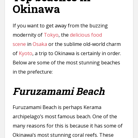
Okinawa
If you want to get away from the buzzing
modernity of
Tokyo
, the
delicious food
scene
in
Osaka
or the sublime old-world charm
of
Kyoto
, a trip to Okinawa is certainly in order.
Below are some of the most stunning beaches
in the prefecture:
Furuzamami Beach
Furuzamami Beach is perhaps Kerama
archipelago’s most famous beach. One of the
many reasons for this is because it has some of
Okinawa’s most stunning coral reefs. These