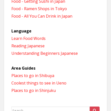
Food - Getting Sushi in Japan
Food - Ramen Shops in Tokyo
Food - All You Can Drink in Japan
Language
Learn Food Words
Reading Japanese
Understanding Beginners Japanese
Area Guides
Places to go in Shibuya
Coolest things to see in Ueno
Places to go in Shinjuku
Search