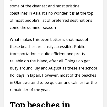
some of the cleanest and most pristine
coastlines in Asia. It’s no wonder it is at the top
of most people’s list of preferred destinations
come the summer season.
What makes this even better is that most of
these beaches are easily accessible. Public
transportation is quite efficient and pretty
reliable on the island, after all. Things do get
busy around July and August as these are school
holidays in Japan. However, most of the beaches
in Okinawa tend to be quieter and calmer for the
remainder of the year.
Top beaches in