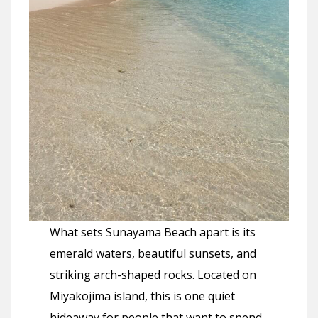
What sets Sunayama Beach apart is its
emerald waters, beautiful sunsets, and
striking arch-shaped rocks. Located on
Miyakojima island, this is one quiet
hideaway for people that want to spend