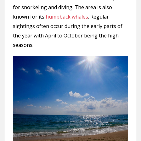
for snorkeling and diving. The area is also
known for its
humpback whales
. Regular
sightings often occur during the early parts of
the year with April to October being the high
seasons.