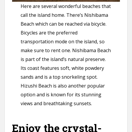
Here are several wonderful beaches that
call the island home. There’s Nishibama
Beach which can be reached via bicycle.
Bicycles are the preferred
transportation mode on the island, so
make sure to rent one. Nishibama Beach
is part of the island’s natural preserve.
Its coast features soft, white powdery
sands and is a top snorkeling spot.
Hizushi Beach is also another popular
option and is known for its stunning
views and breathtaking sunsets.
Enjoy the crystal-