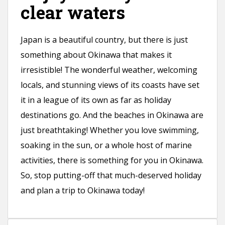
clear waters
Japan is a beautiful country, but there is just
something about Okinawa that makes it
irresistible! The wonderful weather, welcoming
locals, and stunning views of its coasts have set
it in a league of its own as far as holiday
destinations go. And the beaches in Okinawa are
just breathtaking! Whether you love swimming,
soaking in the sun, or a whole host of marine
activities, there is something for you in Okinawa.
So, stop putting-off that much-deserved holiday
and plan a trip to Okinawa today!