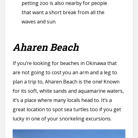
petting zoo is also nearby for people
that want a short break from all the
waves and sun.
Aharen Beach
If you’re looking for beaches in Okinawa that
are not going to cost you an arm and a leg to
plan a trip to, Aharen Beach is the one! Known
for its soft, white sands and aquamarine waters,
it’s a place where many locals head to. It’s a
great location to spot sea turtles too if you get
lucky in one of your snorkeling excursions.