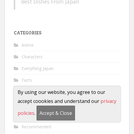
Best Dishes From Japan
CATEGORIES
Anime
Characters
Everything Japan
Facts
Featured
By using our website, you agree to our
accept coookies and understand our
privacy
History
policies
.
Accept & Close
Manga
Recommended