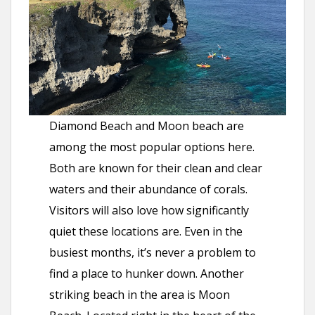
Diamond Beach and Moon beach are
among the most popular options here.
Both are known for their clean and clear
waters and their abundance of corals.
Visitors will also love how significantly
quiet these locations are. Even in the
busiest months, it’s never a problem to
find a place to hunker down. Another
striking beach in the area is Moon