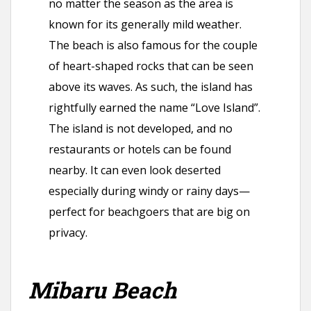
no matter the season as the area is
known for its generally mild weather.
The beach is also famous for the couple
of heart-shaped rocks that can be seen
above its waves. As such, the island has
rightfully earned the name “Love Island”.
The island is not developed, and no
restaurants or hotels can be found
nearby. It can even look deserted
especially during windy or rainy days—
perfect for beachgoers that are big on
privacy.
Mibaru Beach