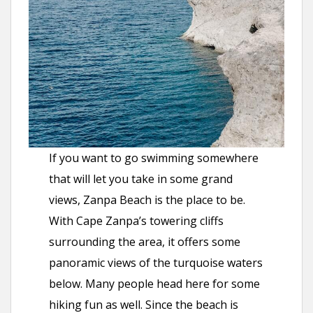
If you want to go swimming somewhere
that will let you take in some grand
views, Zanpa Beach is the place to be.
With Cape Zanpa’s towering cliffs
surrounding the area, it offers some
panoramic views of the turquoise waters
below. Many people head here for some
hiking fun as well. Since the beach is