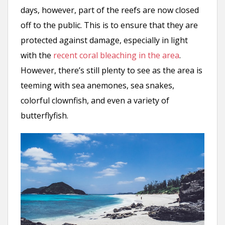
days, however, part of the reefs are now closed
off to the public. This is to ensure that they are
protected against damage, especially in light
with the
recent coral bleaching in the area
.
However, there’s still plenty to see as the area is
teeming with sea anemones, sea snakes,
colorful clownfish, and even a variety of
butterflyfish.