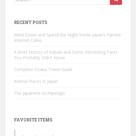
for:
RECENT POSTS
Wind Down and Spend the Night Inside Japan’s Famed
Internet Cafes
A Brief History of Kabuki and Some Interesting Facts
You Probably Didn’t Know
Complete Osaka Travel Guide
Animal Places in Japan
The Japanese Archipelago
FAVORITE ITEMS