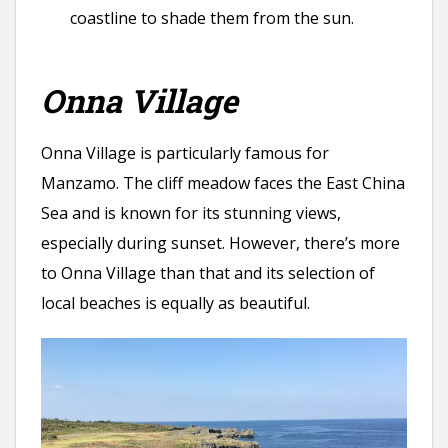
coastline to shade them from the sun.
Onna Village
Onna Village is particularly famous for
Manzamo. The cliff meadow faces the East China
Sea and is known for its stunning views,
especially during sunset. However, there’s more
to Onna Village than that and its selection of
local beaches is equally as beautiful.