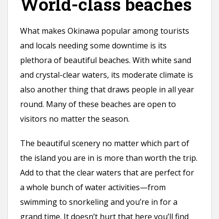
World-class beaches
What makes Okinawa popular among tourists
and locals needing some downtime is its
plethora of beautiful beaches. With white sand
and crystal-clear waters, its moderate climate is
also another thing that draws people in all year
round. Many of these beaches are open to
visitors no matter the season.
The beautiful scenery no matter which part of
the island you are in is more than worth the trip.
Add to that the clear waters that are perfect for
a whole bunch of water activities—from
swimming to snorkeling and you’re in for a
grand time. It doesn’t hurt that here you’ll find