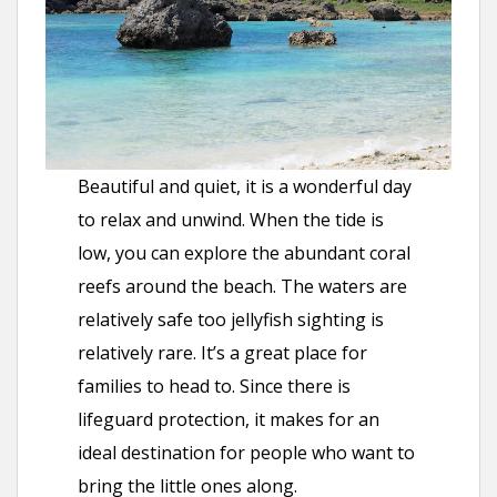
Beautiful and quiet, it is a wonderful day
to relax and unwind. When the tide is
low, you can explore the abundant coral
reefs around the beach. The waters are
relatively safe too jellyfish sighting is
relatively rare. It’s a great place for
families to head to. Since there is
lifeguard protection, it makes for an
ideal destination for people who want to
bring the little ones along.