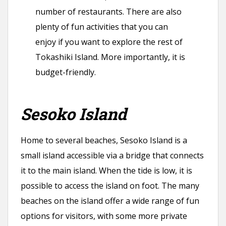
number of restaurants. There are also
plenty of fun activities that you can
enjoy if you want to explore the rest of
Tokashiki Island. More importantly, it is
budget-friendly.
Sesoko Island
Home to several beaches, Sesoko Island is a
small island accessible via a bridge that connects
it to the main island. When the tide is low, it is
possible to access the island on foot. The many
beaches on the island offer a wide range of fun
options for visitors, with some more private