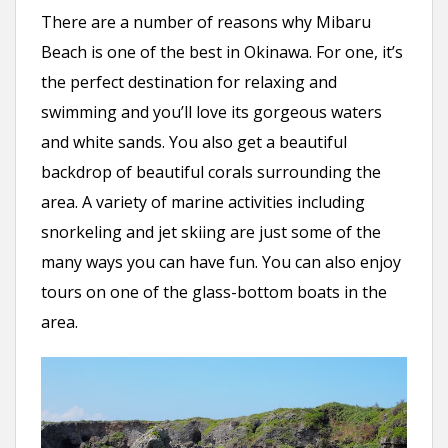
There are a number of reasons why Mibaru
Beach is one of the best in Okinawa. For one, it’s
the perfect destination for relaxing and
swimming and you’ll love its gorgeous waters
and white sands. You also get a beautiful
backdrop of beautiful corals surrounding the
area. A variety of marine activities including
snorkeling and jet skiing are just some of the
many ways you can have fun. You can also enjoy
tours on one of the glass-bottom boats in the
area.