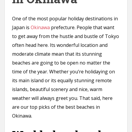
n
t
One of the most popular holiday destinations in
Japan is
Okinawa
prefecture. People that want
to get away from the hustle and bustle of Tokyo
often head here. Its wonderful location and
moderate climate mean that its stunning
beaches are going to be open no matter the
time of the year. Whether you’re holidaying on
its main island or its equally stunning remote
islands, beautiful scenery and nice, warm
weather will always greet you. That said, here
are our top picks of the best beaches in
Okinawa.