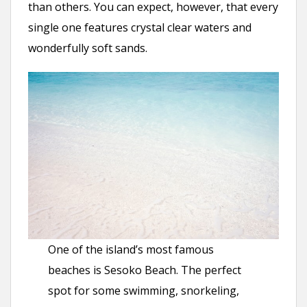
than others. You can expect, however, that every
single one features crystal clear waters and
wonderfully soft sands.
One of the island’s most famous
beaches is Sesoko Beach. The perfect
spot for some swimming, snorkeling,