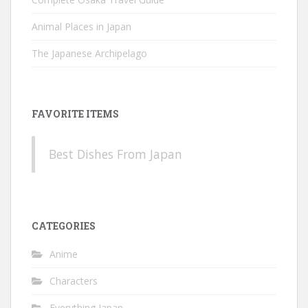
Animal Places in Japan
The Japanese Archipelago
FAVORITE ITEMS
Best Dishes From Japan
CATEGORIES
Anime
Characters
Everything Japan