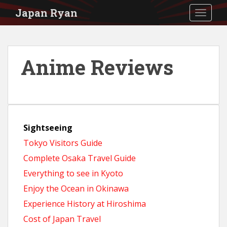
S
Japan Ryan
TOGGLE
k
i
p
Anime Reviews
t
o
m
a
Sightseeing
i
Tokyo Visitors Guide
n
Complete Osaka Travel Guide
c
Everything to see in Kyoto
o
Enjoy the Ocean in Okinawa
n
Experience History at Hiroshima
t
Cost of Japan Travel
e