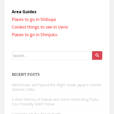
Area Guides
Places to go in Shibuya
Coolest things to see in Ueno
Places to go in Shinjuku
Search
for:
RECENT POSTS
Wind Down and Spend the Night Inside Japan’s Famed
Internet Cafes
A Brief History of Kabuki and Some Interesting Facts
You Probably Didn’t Know
Complete Osaka Travel Guide