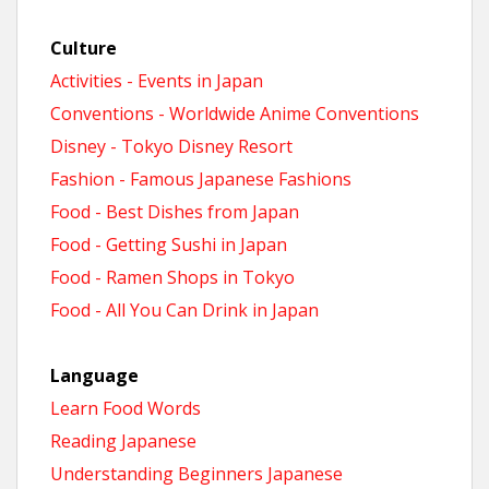
n
Culture
t
Activities - Events in Japan
Conventions - Worldwide Anime Conventions
Disney - Tokyo Disney Resort
Fashion - Famous Japanese Fashions
Food - Best Dishes from Japan
Food - Getting Sushi in Japan
Food - Ramen Shops in Tokyo
Food - All You Can Drink in Japan
Language
Learn Food Words
Reading Japanese
Understanding Beginners Japanese