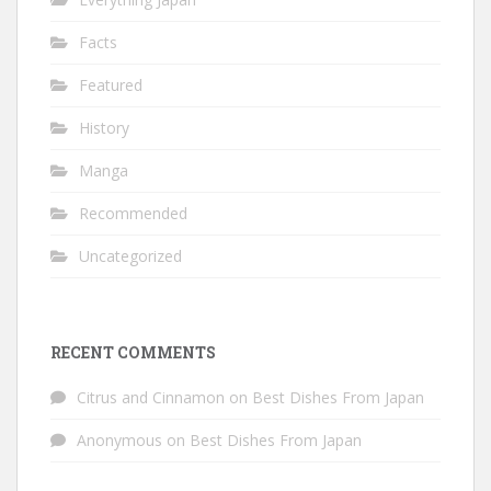
Facts
Featured
History
Manga
Recommended
Uncategorized
RECENT COMMENTS
Citrus and Cinnamon
on
Best Dishes From Japan
Anonymous
on
Best Dishes From Japan